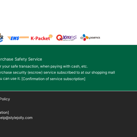
rchase Safety Service
r your safe transaction, when paying with cash, etc.
rchase security (escrow) service subscribed to at our shopping mall
u can use it.
[Confirmation of service subscription]
Policy
tion]
elp@stylejolly.com