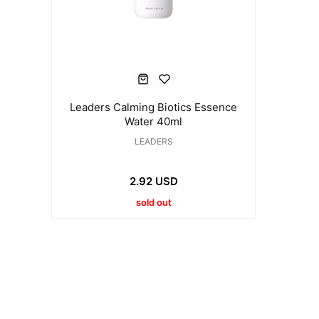
Leaders Calming Biotics Essence
Water 40ml
LEADERS
2.92 USD
sold out