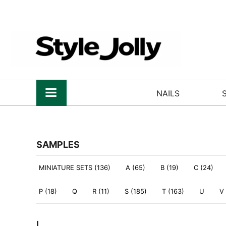
NAILS
SAMPLES
MINIATURE SETS (136)
A (65)
B (19)
C (24)
P (18)
Q
R (11)
S (185)
T (163)
U
V
L