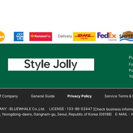
Delivery
Pu
Fo
Pu
Yo
 of Company
General Guide
Privacy Policy
Service Terms & 
NY : BLUEWHALE Co.,Ltd. LICENSE : 133-86-02447
[Check business informa
 Yeongdong-daero, Gangnam-gu, Seoul, Republic of Korea (06188) E-MAIL : h