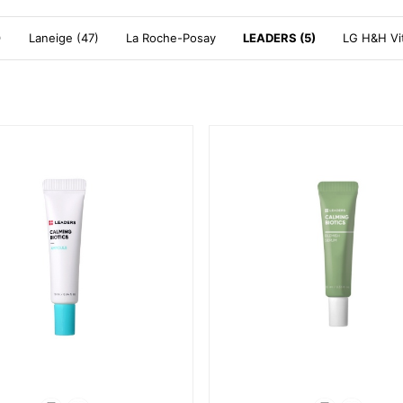
)
Laneige (47)
La Roche-Posay
LEADERS (5)
LG H&H Vit