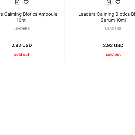
s Calming Biotics Ampoule
Leaders Calming Biotics B
10ml
Serum 10ml
LEADERS
LEADERS
2.92 USD
2.92 USD
sold out
sold out