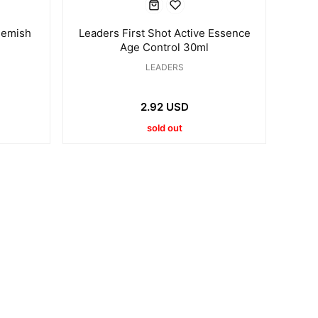
lemish
Leaders First Shot Active Essence
Age Control 30ml
LEADERS
2.92 USD
sold out