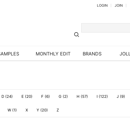
LOGIN
JOIN
SAMPLES
MONTHLY EDIT
BRANDS
JOLL
D (24)
E (20)
F (6)
G (2)
H (57)
I (122)
J (9)
W (1)
X
Y (20)
Z