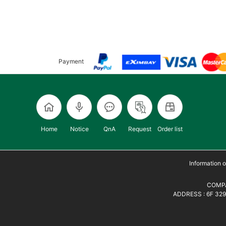
Payment
Home
Notice
QnA
Request
Order list
Information
COMPA
ADDRESS : 6F 329,