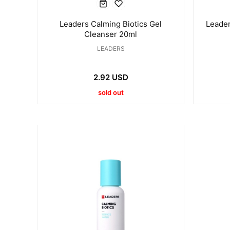
Leaders Calming Biotics Gel
Leader
Cleanser 20ml
LEADERS
2.92 USD
sold out