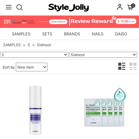
0
SAMPLES
SETS
BRANDS
NAILS
DAISO
SAMPLES
S
Sidmool
Sort by