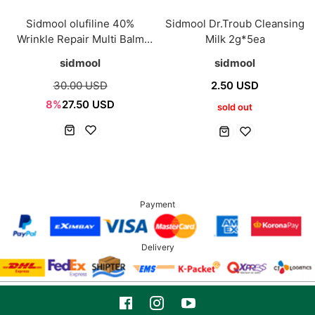
Sidmool olufiline 40%
Sidmool Dr.Troub Cleansing
Wrinkle Repair Multi Balm
Milk 2g*5ea
9.5ml 1+1
sidmool
sidmool
30.00 USD
2.50 USD
8%
27.50 USD
sold out
Payment
Delivery