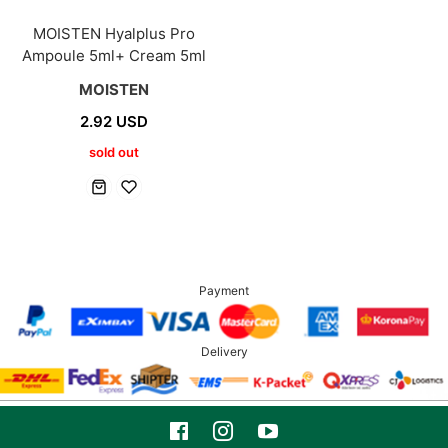
MOISTEN Hyalplus Pro
Ampoule 5ml+ Cream 5ml
MOISTEN
2.92 USD
sold out
Payment
Delivery