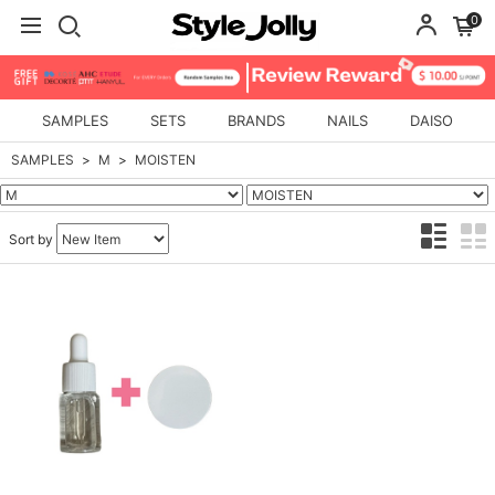
0
SAMPLES
SETS
BRANDS
NAILS
DAISO
SAMPLES
M
MOISTEN
Sort by