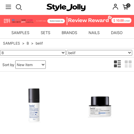
0
SAMPLES
SETS
BRANDS
NAILS
DAISO
SAMPLES
B
belif
Sort by