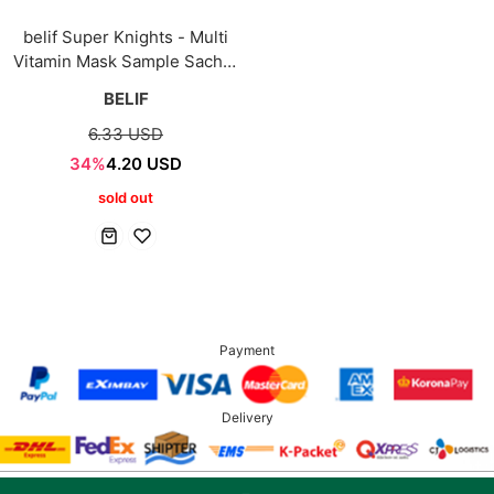
belif Super Knights - Multi
Vitamin Mask Sample Sachet
3ml*5ea
BELIF
6.33 USD
34%
4.20 USD
sold out
Payment
Delivery