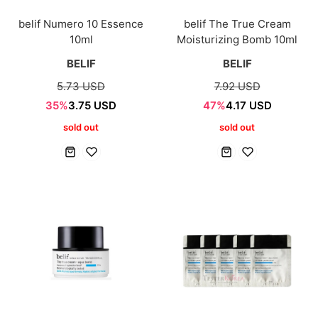
belif Numero 10 Essence
belif The True Cream
10ml
Moisturizing Bomb 10ml
BELIF
BELIF
5.73 USD
7.92 USD
35%
3.75 USD
47%
4.17 USD
sold out
sold out