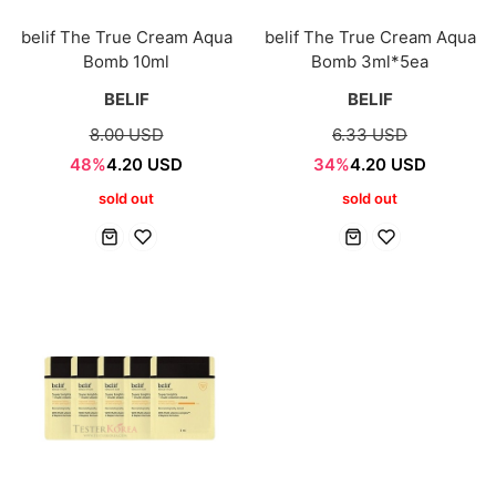
belif The True Cream Aqua
belif The True Cream Aqua
Bomb 10ml
Bomb 3ml*5ea
BELIF
BELIF
8.00 USD
6.33 USD
48%
4.20 USD
34%
4.20 USD
sold out
sold out