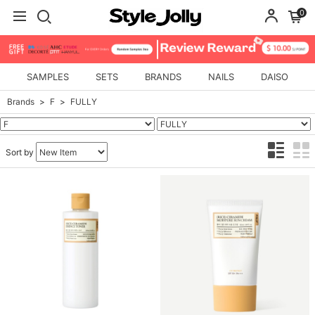
0
SAMPLES
SETS
BRANDS
NAILS
DAISO
Brands
F
FULLY
Sort by