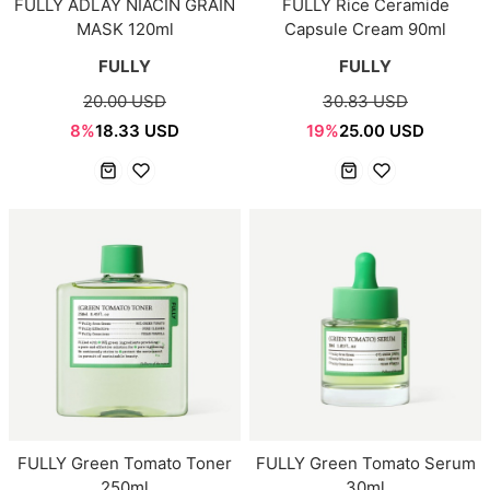
FULLY ADLAY NIACIN GRAIN
FULLY Rice Ceramide
MASK 120ml
Capsule Cream 90ml
FULLY
FULLY
20.00 USD
30.83 USD
8%
18.33 USD
19%
25.00 USD
FULLY Green Tomato Toner
FULLY Green Tomato Serum
250ml
30ml