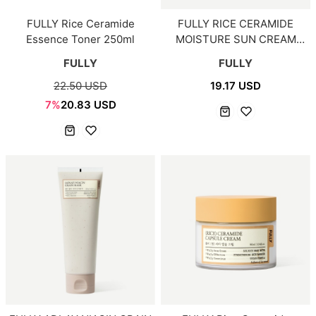
FULLY Rice Ceramide
FULLY RICE CERAMIDE
Essence Toner 250ml
MOISTURE SUN CREAM
50ml
FULLY
FULLY
22.50 USD
19.17 USD
7%
20.83 USD