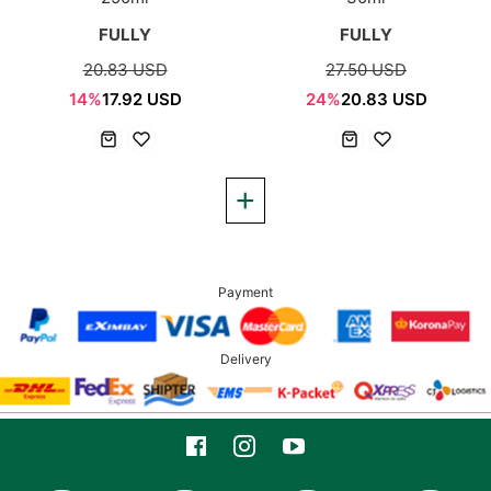
FULLY
FULLY
20.83 USD
27.50 USD
14%
17.92 USD
24%
20.83 USD
Payment
Delivery