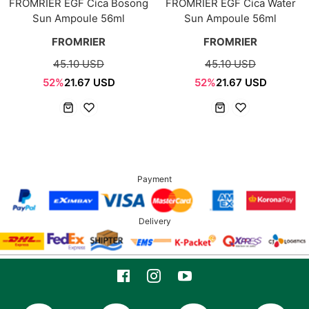
FROMRIER EGF Cica Bosong
FROMRIER EGF Cica Water
Sun Ampoule 56ml
Sun Ampoule 56ml
FROMRIER
FROMRIER
45.10 USD
45.10 USD
52%
21.67 USD
52%
21.67 USD
Payment
Delivery