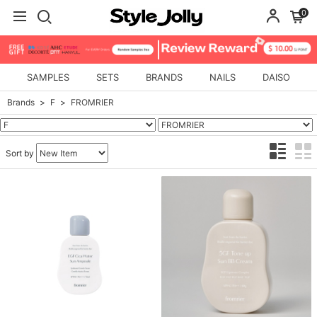
0
SAMPLES
SETS
BRANDS
NAILS
DAISO
Brands
F
FROMRIER
Sort by