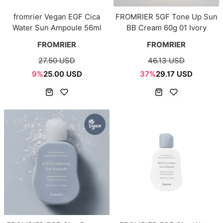
fromrier Vegan EGF Cica
FROMRIER 5GF Tone Up Sun
Water Sun Ampoule 56ml
BB Cream 60g 01 Ivory
FROMRIER
FROMRIER
27.50 USD
46.13 USD
9%
25.00 USD
37%
29.17 USD