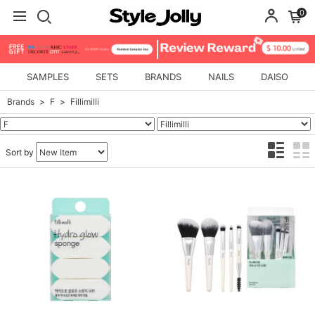
0
SAMPLES
SETS
BRANDS
NAILS
DAISO
Brands
F
Fillimilli
Sort by