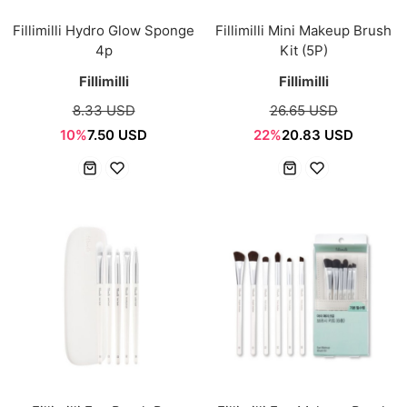
Fillimilli Hydro Glow Sponge
Fillimilli Mini Makeup Brush
4p
Kit (5P)
Fillimilli
Fillimilli
8.33 USD
26.65 USD
10%
7.50 USD
22%
20.83 USD