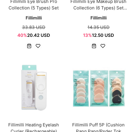
Fillimilli Eye Brush Pro
Fillimilli Eye Makeup Brush
Collection (5 Types) Set
Collection (6 Types) Set
[NEW]
Fillimilli
Fillimilli
33.83 USD
14.35 USD
40%
20.42 USD
13%
12.50 USD
Fillimilli Heating Eyelash
Fillimilli Puff 5P (Cushion
Curler (Rechargeable)
Pang Pang/Psder Tok