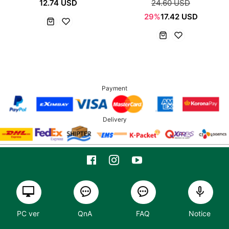
12.74 USD
24.60 USD
29%
17.42 USD
Payment
Delivery
PC ver
QnA
FAQ
Notice