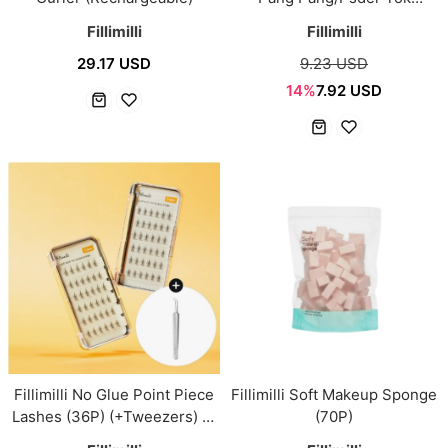
Tok/Smooth & Fit/Cover Up)
Fillimilli
Fillimilli
29.17 USD
9.23 USD
14%
7.92 USD
Fillimilli No Glue Point Piece
Fillimilli Soft Makeup Sponge
Lashes (36P) (+Tweezers) (A
(70P)
9mm/V 10mm)