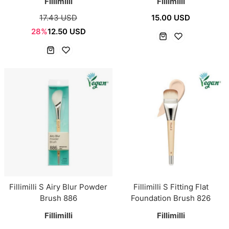
Fillimilli
Fillimilli
17.43 USD
15.00 USD
28%
12.50 USD
Fillimilli S Airy Blur Powder
Fillimilli S Fitting Flat
Brush 886
Foundation Brush 826
Fillimilli
Fillimilli