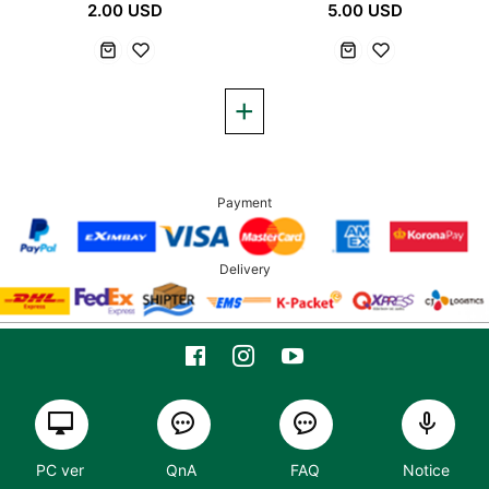
2.00 USD
5.00 USD
Payment
Delivery
PC ver
QnA
FAQ
Notice