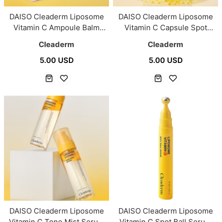
DAISO Cleaderm Liposome
DAISO Cleaderm Liposome
Vitamin C Ampoule Balm
Vitamin C Capsule Spot
Pact 10 g (2 Color)
Cream 55ml
Cleaderm
Cleaderm
5.00 USD
5.00 USD
DAISO Cleaderm Liposome
DAISO Cleaderm Liposome
Vitamin C Tone Mist Serum
Vitamin C Spot Ball Serum