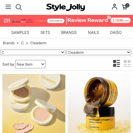
0
SAMPLES
SETS
BRANDS
NAILS
DAISO
Brands
C
Cleaderm
Sort by