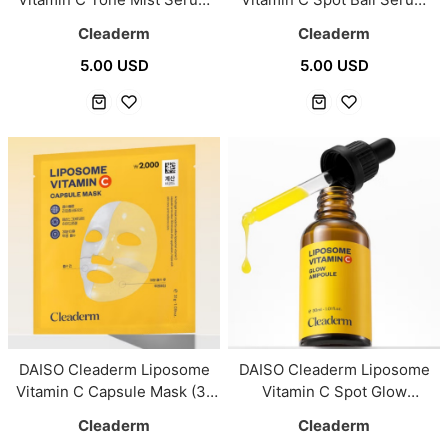
100ml
15ml
Cleaderm
Cleaderm
5.00 USD
5.00 USD
DAISO Cleaderm Liposome
DAISO Cleaderm Liposome
Vitamin C Capsule Mask (31
Vitamin C Spot Glow
g)
Ampoule 30ml
Cleaderm
Cleaderm