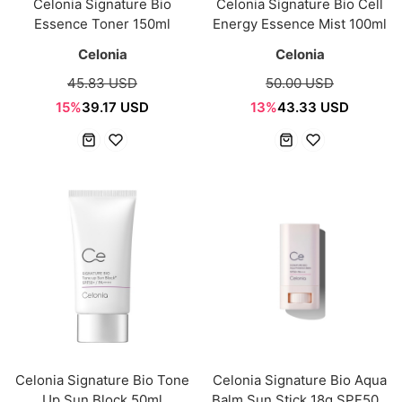
Celonia Signature Bio
Celonia Signature Bio Cell
Essence Toner 150ml
Energy Essence Mist 100ml
Celonia
Celonia
45.83 USD
50.00 USD
15%
39.17 USD
13%
43.33 USD
Celonia Signature Bio Tone
Celonia Signature Bio Aqua
Up Sun Block 50ml
Balm Sun Stick 18g SPF50+