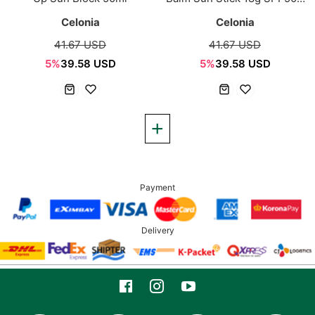
PA++++
Celonia
Celonia
41.67 USD
41.67 USD
5%
39.58 USD
5%
39.58 USD
Payment
Delivery