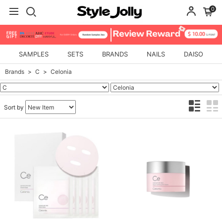
0
SAMPLES
SETS
BRANDS
NAILS
DAISO
Brands
C
Celonia
Sort by