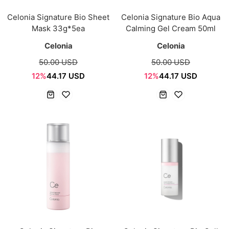
Celonia Signature Bio Sheet
Celonia Signature Bio Aqua
Mask 33g*5ea
Calming Gel Cream 50ml
Celonia
Celonia
50.00 USD
50.00 USD
12%
44.17 USD
12%
44.17 USD