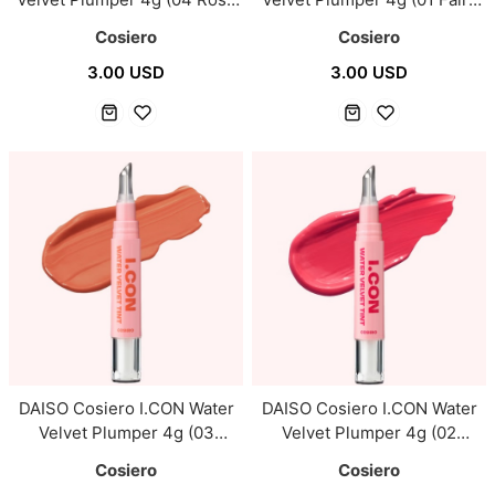
Dusk)
Pink)
Cosiero
Cosiero
3.00 USD
3.00 USD
DAISO Cosiero I.CON Water
DAISO Cosiero I.CON Water
Velvet Plumper 4g (03
Velvet Plumper 4g (02
Mellow Coral)
Cherish)
Cosiero
Cosiero