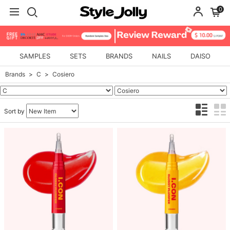
0
SAMPLES
SETS
BRANDS
NAILS
DAISO
Brands
C
Cosiero
Sort by