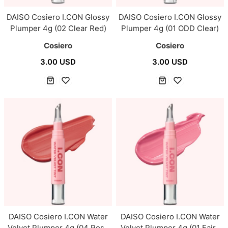
DAISO Cosiero I.CON Glossy
DAISO Cosiero I.CON Glossy
Plumper 4g (02 Clear Red)
Plumper 4g (01 ODD Clear)
Cosiero
Cosiero
3.00 USD
3.00 USD
DAISO Cosiero I.CON Water
DAISO Cosiero I.CON Water
Velvet Plumper 4g (04 Rose
Velvet Plumper 4g (01 Fairy