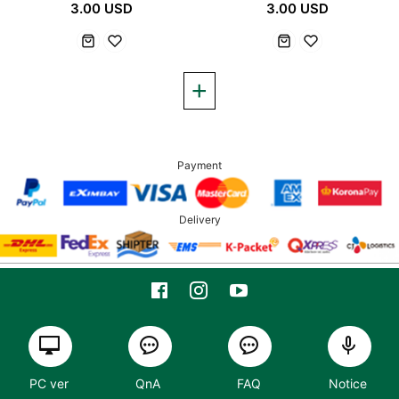
3.00 USD
3.00 USD
Payment
Delivery
PC ver
QnA
FAQ
Notice