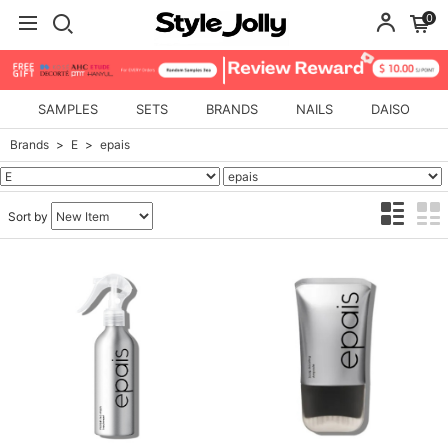
0
SAMPLES
SETS
BRANDS
NAILS
DAISO
Brands
E
epais
Sort by