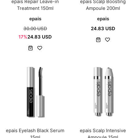
epais Repair Leave-in
epais Scalp Boosting
Treatment 150ml
Ampoule 200ml
epais
epais
30.00 USD
24.83 USD
17%
24.83 USD
epais Eyelash Black Serum
epais Scalp Intensive
15ml
Ampoule 15ml