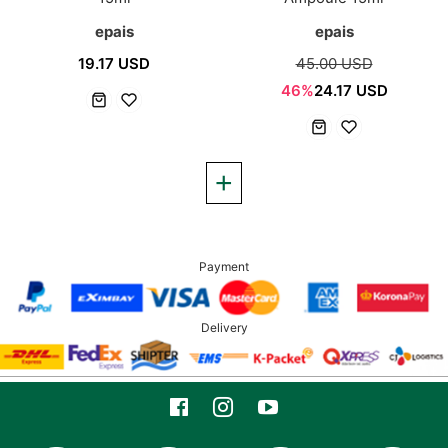
epais
epais
19.17 USD
45.00 USD
46%
24.17 USD
Payment
Delivery