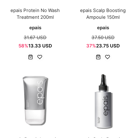
epais Protein No Wash
epais Scalp Boosting
Treatment 200ml
Ampoule 150ml
epais
epais
31.67 USD
37.50 USD
58%
13.33 USD
37%
23.75 USD