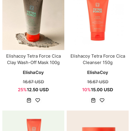
Elishacoy Tetra Force Cica
Elishacoy Tetra Force Cica
Clay Wash-Off Mask 100g
Cleanser 150g
ElishaCoy
ElishaCoy
16.67 USD
16.67 USD
25%
12.50 USD
10%
15.00 USD