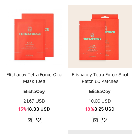
Elishacoy Tetra Force Cica
Elishacoy Tetra Force Spot
Mask 10ea
Patch 60 Patches
ElishaCoy
ElishaCoy
21.67 USD
10.00 USD
15%
18.33 USD
18%
8.25 USD