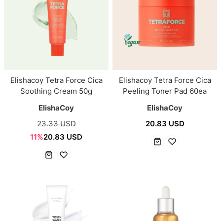
Elishacoy Tetra Force Cica
Elishacoy Tetra Force Cica
Soothing Cream 50g
Peeling Toner Pad 60ea
ElishaCoy
ElishaCoy
23.33 USD
20.83 USD
11%
20.83 USD