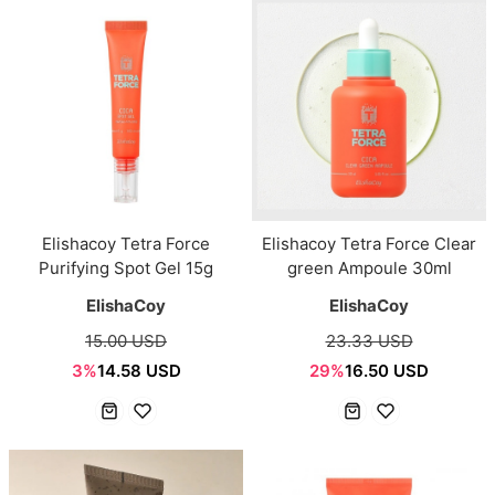
Elishacoy Tetra Force
Elishacoy Tetra Force Clear
Purifying Spot Gel 15g
green Ampoule 30ml
ElishaCoy
ElishaCoy
15.00 USD
23.33 USD
3%
14.58 USD
29%
16.50 USD