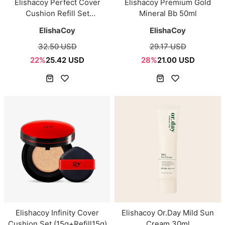
Elishacoy Perfect Cover
Elishacoy Premium Gold
Cushion Refill Set
Mineral Bb 50ml
(15g+Refill15g)
ElishaCoy
ElishaCoy
32.50 USD
29.17 USD
22%
25.42 USD
28%
21.00 USD
Elishacoy Infinity Cover
Elishacoy Or.Day Mild Sun
Cushion Set (15g+Refill15g)
Cream 30ml