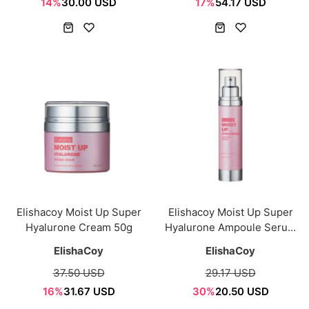
14%
30.00 USD
17%
54.17 USD
Elishacoy Moist Up Super
Elishacoy Moist Up Super
Hyalurone Cream 50g
Hyalurone Ampoule Serum
50ml
ElishaCoy
ElishaCoy
37.50 USD
29.17 USD
16%
31.67 USD
30%
20.50 USD