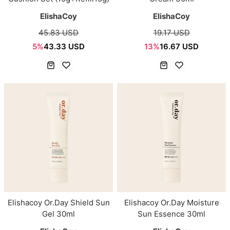
ElishaCoy
ElishaCoy
45.83 USD
19.17 USD
5%
43.33 USD
13%
16.67 USD
Elishacoy Or.Day Shield Sun
Elishacoy Or.Day Moisture
Gel 30ml
Sun Essence 30ml