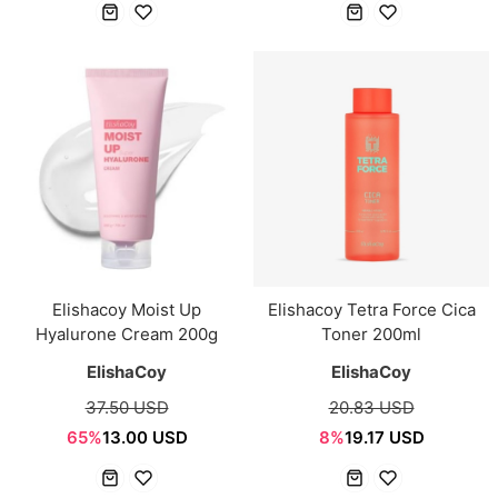
Elishacoy Moist Up
Elishacoy Tetra Force Cica
Hyalurone Cream 200g
Toner 200ml
ElishaCoy
ElishaCoy
37.50 USD
20.83 USD
65%
13.00 USD
8%
19.17 USD