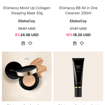
Elishacoy Moist Up Collagen
Elishacoy BB All in One
Sleeping Mask 50g
Cleanser 200ml
ElishaCoy
ElishaCoy
26.67 USD
21.67 USD
8%
24.58 USD
16%
18.20 USD