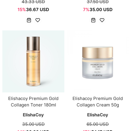
43.33 USD
37.50 USD
15%
36.67 USD
7%
35.00 USD
Elishacoy Premium Gold
Elishacoy Premium Gold
Collagen Toner 180ml
Collagen Cream 50g
ElishaCoy
ElishaCoy
35.00 USD
65.00 USD