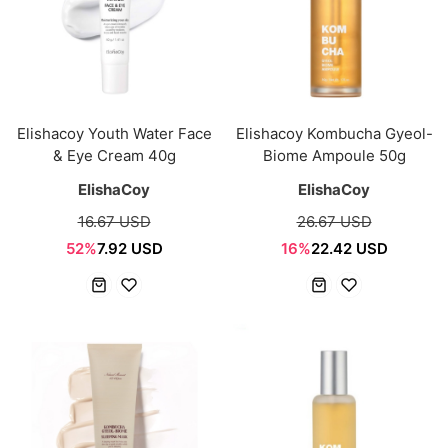
Elishacoy Youth Water Face
Elishacoy Kombucha Gyeol-
& Eye Cream 40g
Biome Ampoule 50g
ElishaCoy
ElishaCoy
16.67 USD
26.67 USD
52%
7.92 USD
16%
22.42 USD