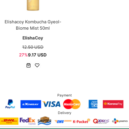
Elishacoy Kombucha Gyeol-
Biome Mist 50ml
ElishaCoy
12.50 USD
27%
9.17 USD
Payment
Delivery