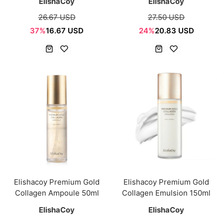
ElishaCoy
ElishaCoy
26.67 USD
27.50 USD
37%
16.67 USD
24%
20.83 USD
Elishacoy Premium Gold
Elishacoy Premium Gold
Collagen Ampoule 50ml
Collagen Emulsion 150ml
ElishaCoy
ElishaCoy