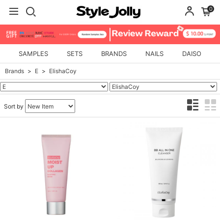
0
SAMPLES
SETS
BRANDS
NAILS
DAISO
Brands
E
ElishaCoy
Sort by