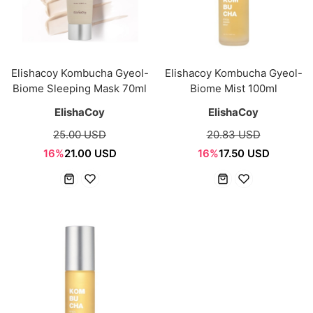
Elishacoy Kombucha Gyeol-
Elishacoy Kombucha Gyeol-
Biome Sleeping Mask 70ml
Biome Mist 100ml
ElishaCoy
ElishaCoy
25.00 USD
20.83 USD
16%
21.00 USD
16%
17.50 USD