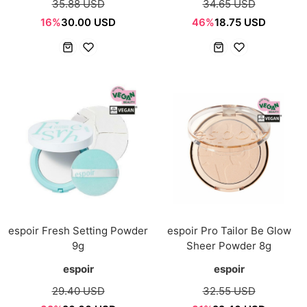
35.88 USD
34.65 USD
16%
30.00 USD
46%
18.75 USD
espoir Fresh Setting Powder
espoir Pro Tailor Be Glow
9g
Sheer Powder 8g
espoir
espoir
29.40 USD
32.55 USD