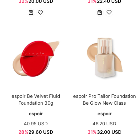
32%
20.00 USD
31%
22.40 USD
espoir Be Velvet Fluid
espoir Pro Tailor Foundation
Foundation 30g
Be Glow New Class
espoir
espoir
40.95 USD
46.20 USD
28%
29.60 USD
31%
32.00 USD