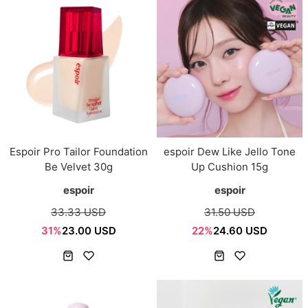
Espoir Pro Tailor Foundation
espoir Dew Like Jello Tone
Be Velvet 30g
Up Cushion 15g
espoir
espoir
33.33 USD
31.50 USD
31%
23.00 USD
22%
24.60 USD