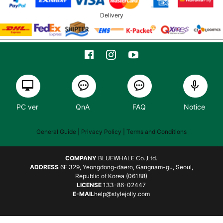
Delivery
PC ver
QnA
FAQ
Notice
General Guide
| Privacy Policy |
Terms and Conditions
COMPANY
BLUEWHALE Co.,Ltd.
ADDRESS
6F 329, Yeongdong-daero, Gangnam-gu, Seoul,
Republic of Korea (06188)
LICENSE
133-86-02447
E-MAIL
help@stylejolly.com