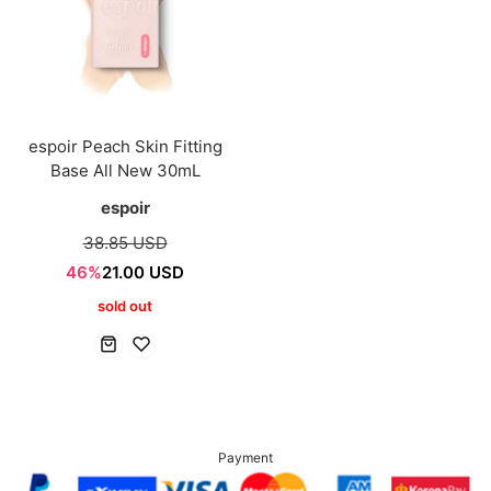
espoir Peach Skin Fitting
Base All New 30mL
espoir
38.85 USD
46%
21.00 USD
sold out
Payment