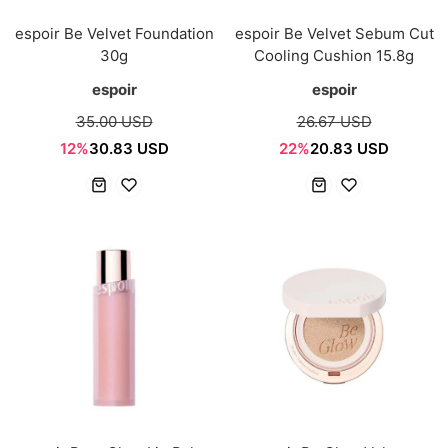
espoir Be Velvet Foundation
espoir Be Velvet Sebum Cut
30g
Cooling Cushion 15.8g
espoir
espoir
35.00 USD
26.67 USD
12%
30.83 USD
22%
20.83 USD