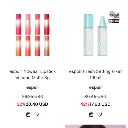
espoir Nowear Lipstick
espoir Fresh Setting Fixer
Volume Matte 3g
100ml
espoir
espoir
26.25 USD
30.45 USD
22%
20.40 USD
42%
17.60 USD