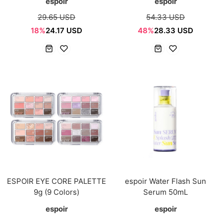
espoir
espoir
29.65 USD
54.33 USD
18%
24.17 USD
48%
28.33 USD
ESPOIR EYE CORE PALETTE
espoir Water Flash Sun
9g (9 Colors)
Serum 50mL
espoir
espoir