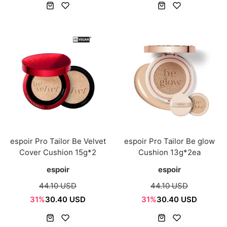
espoir Pro Tailor Be Velvet
espoir Pro Tailor Be glow
Cover Cushion 15g*2
Cushion 13g*2ea
espoir
espoir
44.10 USD
44.10 USD
31%
30.40 USD
31%
30.40 USD