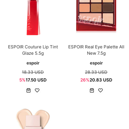
ESPOIR Couture Lip Tint
ESPOIR Real Eye Palette All
Glaze 5.5g
New 7.5g
espoir
espoir
18.33 USD
28.33 USD
5%
17.50 USD
26%
20.83 USD