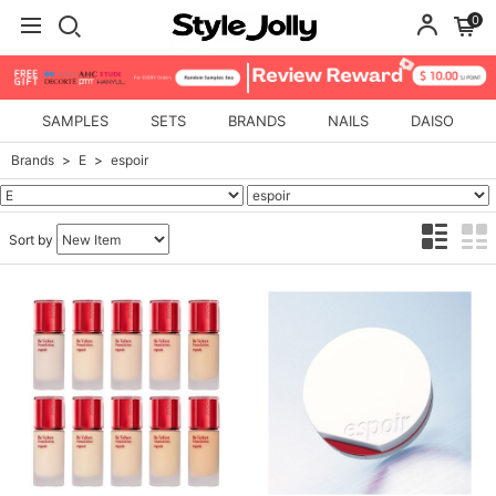
0
SAMPLES
SETS
BRANDS
NAILS
DAISO
Brands
E
espoir
Sort by