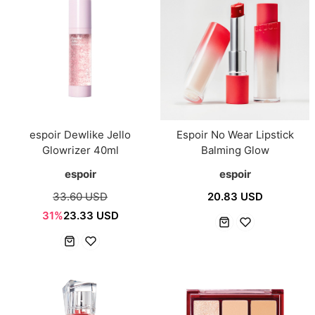
espoir Dewlike Jello
Espoir No Wear Lipstick
Glowrizer 40ml
Balming Glow
espoir
espoir
33.60 USD
20.83 USD
31%
23.33 USD