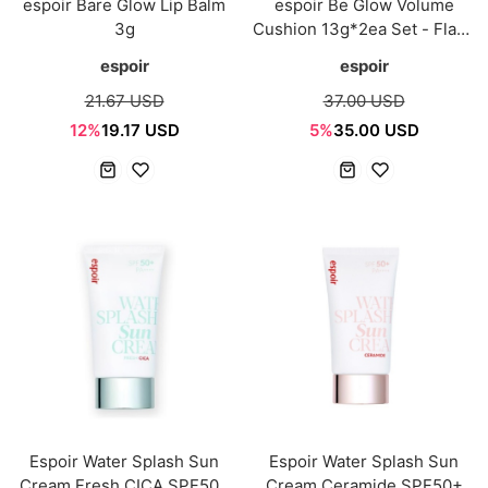
espoir Bare Glow Lip Balm
espoir Be Glow Volume
3g
Cushion 13g*2ea Set - Flash
Glow
espoir
espoir
21.67 USD
37.00 USD
12%
19.17 USD
5%
35.00 USD
Espoir Water Splash Sun
Espoir Water Splash Sun
Cream Fresh CICA SPF50+
Cream Ceramide SPF50+