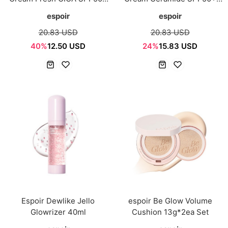
PA++++ 60ml
PA++++ 60ml
espoir
espoir
20.83 USD
20.83 USD
40%
12.50 USD
24%
15.83 USD
Espoir Dewlike Jello
espoir Be Glow Volume
Glowrizer 40ml
Cushion 13g*2ea Set