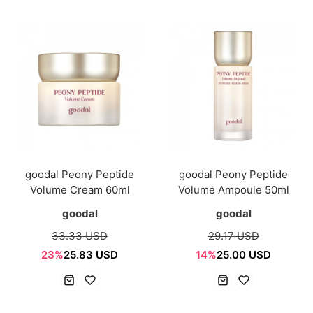
goodal Peony Peptide
goodal Peony Peptide
Volume Cream 60ml
Volume Ampoule 50ml
goodal
goodal
33.33 USD
29.17 USD
23%
25.83 USD
14%
25.00 USD