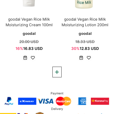
goodal Vegan Rice Milk
goodal Vegan Rice Milk
Moisturizing Cream 100ml
Moisturizing Lotion 200ml
goodal
goodal
20.00 USD
18.33 USD
16%
16.83 USD
30%
12.83 USD
Payment
Delivery