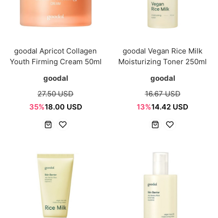
goodal Apricot Collagen
goodal Vegan Rice Milk
Youth Firming Cream 50ml
Moisturizing Toner 250ml
goodal
goodal
27.50 USD
16.67 USD
35%
18.00 USD
13%
14.42 USD