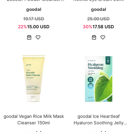
50g
goodal
goodal
19.17 USD
25.00 USD
22%
15.00 USD
30%
17.58 USD
goodal Vegan Rice Milk Mask
goodal Ice Heartleaf
Cleanser 150ml
Hyaluron Soothing Jelly
Mask 4pcs