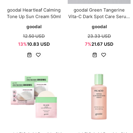
goodal Heartleaf Calming
goodal Green Tangerine
Tone Up Sun Cream 50ml
Vita-C Dark Spot Care Serum
α 30ml Set (+20ml)
goodal
goodal
12.50 USD
23.33 USD
13%
10.83 USD
7%
21.67 USD