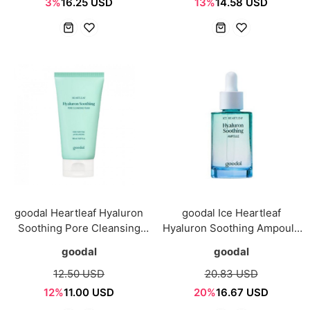
3%
16.25 USD
13%
14.58 USD
goodal Heartleaf Hyaluron
goodal Ice Heartleaf
Soothing Pore Cleansing
Hyaluron Soothing Ampoule
Foam 150ml
50ml
goodal
goodal
12.50 USD
20.83 USD
12%
11.00 USD
20%
16.67 USD