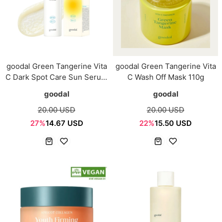
goodal Green Tangerine Vita
goodal Green Tangerine Vita
C Dark Spot Care Sun Serum
C Wash Off Mask 110g
50ml
goodal
goodal
20.00 USD
20.00 USD
27%
14.67 USD
22%
15.50 USD