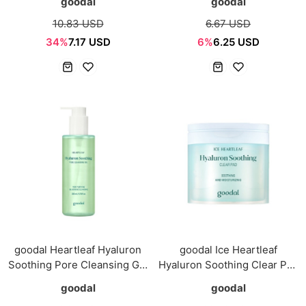
goodal
goodal
10.83 USD
6.67 USD
34%
7.17 USD
6%
6.25 USD
goodal Heartleaf Hyaluron
goodal Ice Heartleaf
Soothing Pore Cleansing Gel
Hyaluron Soothing Clear Pad
200ml
70pads
goodal
goodal