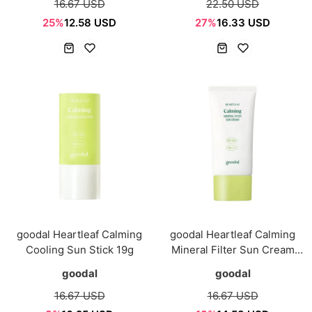
16.67 USD
22.50 USD
25%
12.58 USD
27%
16.33 USD
goodal Heartleaf Calming
goodal Heartleaf Calming
Cooling Sun Stick 19g
Mineral Filter Sun Cream
50ml
goodal
goodal
16.67 USD
16.67 USD