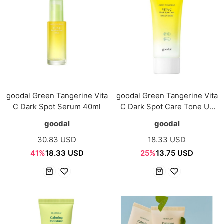
goodal Green Tangerine Vita
goodal Green Tangerine Vita
C Dark Spot Serum 40ml
C Dark Spot Care Tone Up
Cream 50ml
goodal
goodal
30.83 USD
18.33 USD
41%
18.33 USD
25%
13.75 USD