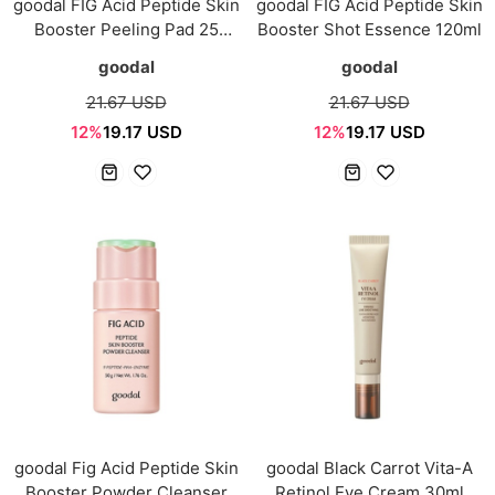
goodal FIG Acid Peptide Skin
goodal FIG Acid Peptide Skin
Booster Peeling Pad 25
Booster Shot Essence 120ml
Sheets
goodal
goodal
21.67 USD
21.67 USD
12%
19.17 USD
12%
19.17 USD
goodal Fig Acid Peptide Skin
goodal Black Carrot Vita-A
Booster Powder Cleanser
Retinol Eye Cream 30ml