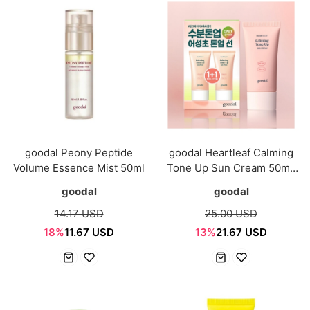
goodal Peony Peptide
goodal Heartleaf Calming
Volume Essence Mist 50ml
Tone Up Sun Cream 50mL
1+1 Special Set
goodal
goodal
14.17 USD
25.00 USD
18%
11.67 USD
13%
21.67 USD