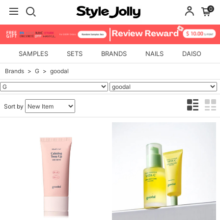
0
SAMPLES
SETS
BRANDS
NAILS
DAISO
Brands
G
goodal
Sort by