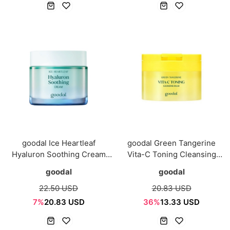
goodal Ice Heartleaf
goodal Green Tangerine
Hyaluron Soothing Cream
Vita-C Toning Cleansing
75ml
Balm 110ml
goodal
goodal
22.50 USD
20.83 USD
7%
20.83 USD
36%
13.33 USD