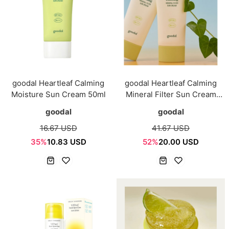
goodal Heartleaf Calming
goodal Heartleaf Calming
Moisture Sun Cream 50ml
Mineral Filter Sun Cream
50mL 1+1 Special
goodal
goodal
16.67 USD
41.67 USD
35%
10.83 USD
52%
20.00 USD