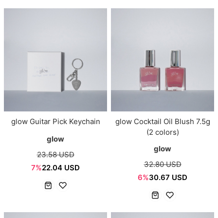
glow Guitar Pick Keychain
glow Cocktail Oil Blush 7.5g
(2 colors)
glow
glow
23.58 USD
32.80 USD
7%
22.04 USD
6%
30.67 USD