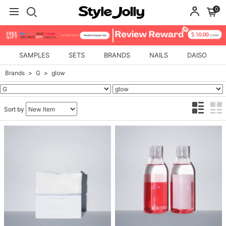
0
SAMPLES
SETS
BRANDS
NAILS
DAISO
Brands
G
glow
Sort by