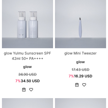
glow Yulmu Sunscreen SPF
glow Mini Tweezer
42ml 50+ PA++++
glow
glow
17.43 USD
36.90 USD
7%
16.29 USD
7%
34.50 USD