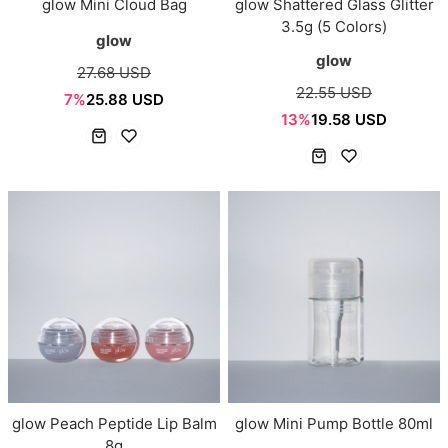
glow Mini Cloud Bag
glow Shattered Glass Glitter
3.5g (5 Colors)
glow
glow
27.68 USD
22.55 USD
7%
25.88 USD
13%
19.58 USD
glow Peach Peptide Lip Balm
glow Mini Pump Bottle 80ml
8g