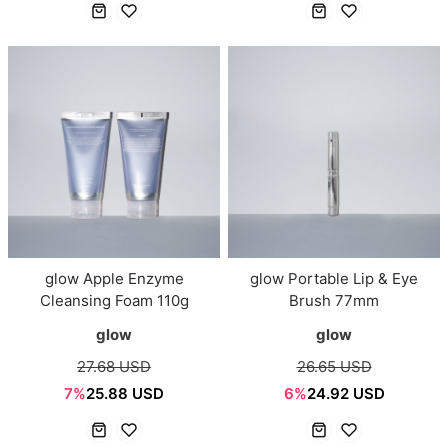
glow Apple Enzyme
glow Portable Lip & Eye
Cleansing Foam 110g
Brush 77mm
glow
glow
27.68 USD
26.65 USD
7%
25.88 USD
6%
24.92 USD