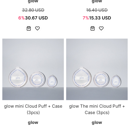
glow
glow
32.80 USD
16.40 USD
6%
30.67 USD
7%
15.33 USD
glow mini Cloud Puff + Case
glow The mini Cloud Puff +
(3pcs)
Case (3pcs)
glow
glow