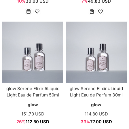
10%
30.00 USD
7%
49.83 USD
glow Serene Elixir #Liquid
glow Serene Elixir #Liquid
Light Eau de Parfum 50ml
Light Eau de Parfum 30ml
glow
glow
151.70 USD
114.80 USD
26%
112.50 USD
33%
77.00 USD