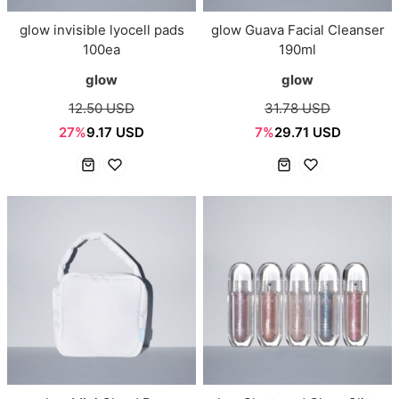
glow invisible lyocell pads
glow Guava Facial Cleanser
100ea
190ml
glow
glow
12.50 USD
31.78 USD
27%
9.17 USD
7%
29.71 USD