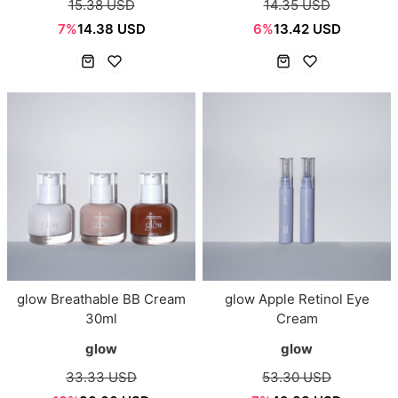
15.38 USD
14.35 USD
7%
14.38 USD
6%
13.42 USD
glow Breathable BB Cream
glow Apple Retinol Eye
30ml
Cream
glow
glow
33.33 USD
53.30 USD