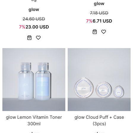
glow
glow
7.18 USD
24.60 USD
7%
6.71 USD
7%
23.00 USD
glow Lemon Vitamin Toner
glow Cloud Puff + Case
300ml
(3pcs)