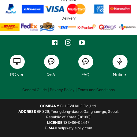
Delivery
PC ver
QnA
FAQ
Notice
General Guide
| Privacy Policy |
Terms and Conditions
COMPANY
BLUEWHALE Co.,Ltd.
ADDRESS
6F 329, Yeongdong-daero, Gangnam-gu, Seoul,
Republic of Korea (06188)
LICENSE
133-86-02447
E-MAIL
help@stylejolly.com