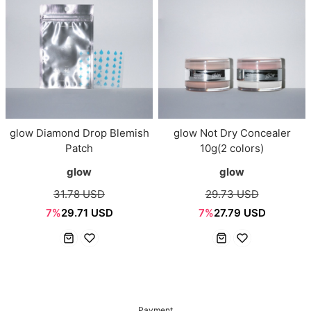
glow Diamond Drop Blemish
glow Not Dry Concealer
Patch
10g(2 colors)
glow
glow
31.78 USD
29.73 USD
7%
29.71 USD
7%
27.79 USD
Payment