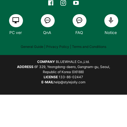
PC ver
QnA
FAQ
Notice
General Guide
| Privacy Policy |
Terms and Conditions
COMPANY
BLUEWHALE Co.,Ltd.
ADDRESS
6F 329, Yeongdong-daero, Gangnam-gu, Seoul,
Republic of Korea (06188)
LICENSE
133-86-02447
E-MAIL
help@stylejolly.com