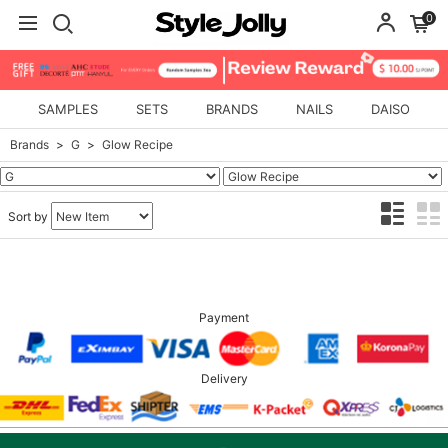
0
SAMPLES
SETS
BRANDS
NAILS
DAISO
Brands
G
Glow Recipe
Sort by
Payment
Delivery