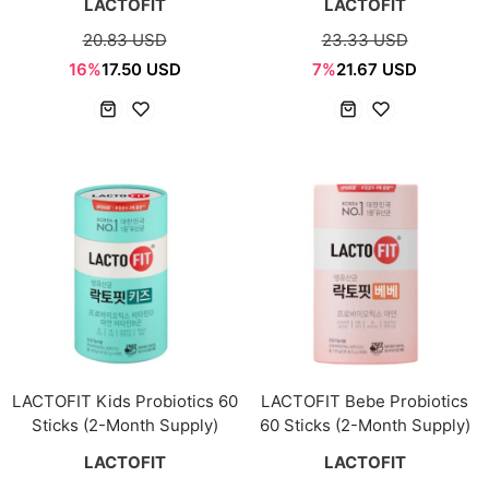
LACTOFIT
LACTOFIT
20.83 USD
23.33 USD
16%
17.50 USD
7%
21.67 USD
LACTOFIT Kids Probiotics 60
LACTOFIT Bebe Probiotics
Sticks (2-Month Supply)
60 Sticks (2-Month Supply)
LACTOFIT
LACTOFIT