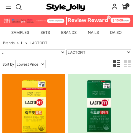
0
SAMPLES
SETS
BRANDS
NAILS
DAISO
Brands
L
LACTOFIT
Sort by