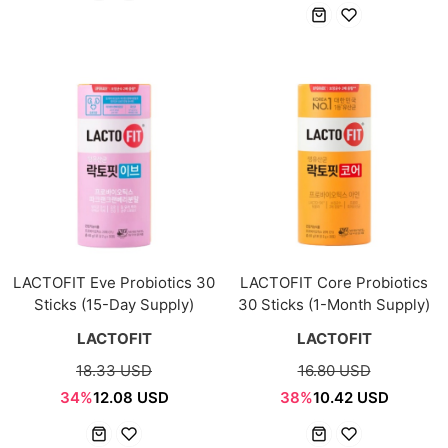
LACTOFIT Eve Probiotics 30
LACTOFIT Core Probiotics
Sticks (15-Day Supply)
30 Sticks (1-Month Supply)
LACTOFIT
LACTOFIT
18.33 USD
16.80 USD
34%
12.08 USD
38%
10.42 USD