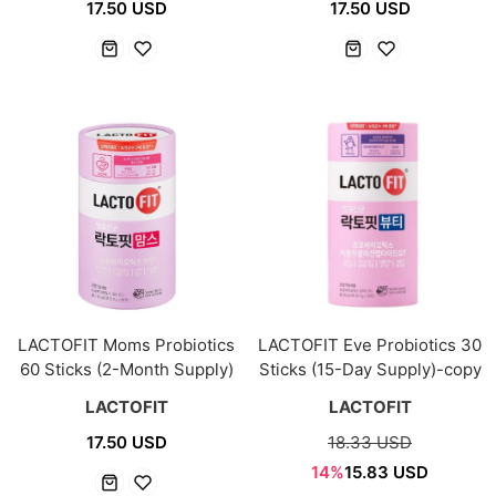
17.50 USD
17.50 USD
LACTOFIT Moms Probiotics
LACTOFIT Eve Probiotics 30
60 Sticks (2-Month Supply)
Sticks (15-Day Supply)-copy
LACTOFIT
LACTOFIT
17.50 USD
18.33 USD
14%
15.83 USD