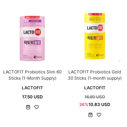
LACTOFIT Probiotics Slim 60
LACTOFIT Probiotics Gold
Sticks (1-Month Supply)
30 Sticks (1-month supply)
LACTOFIT
LACTOFIT
17.50 USD
16.80 USD
36%
10.83 USD