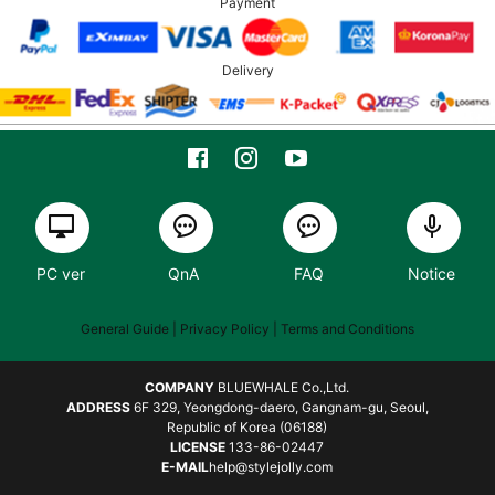
Payment
Delivery
PC ver
QnA
FAQ
Notice
General Guide
| Privacy Policy |
Terms and Conditions
COMPANY
BLUEWHALE Co.,Ltd.
ADDRESS
6F 329, Yeongdong-daero, Gangnam-gu, Seoul,
Republic of Korea (06188)
LICENSE
133-86-02447
E-MAIL
help@stylejolly.com