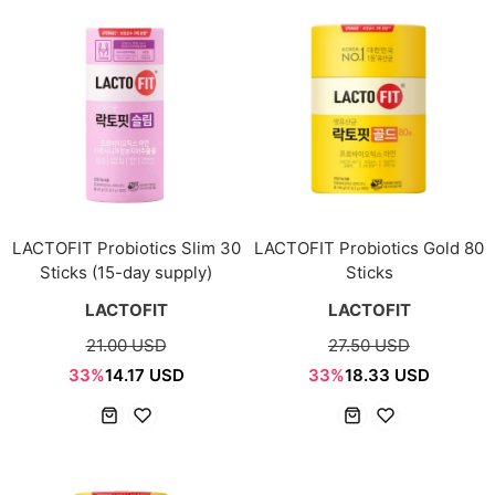
LACTOFIT Probiotics Slim 30
LACTOFIT Probiotics Gold 80
Sticks (15-day supply)
Sticks
LACTOFIT
LACTOFIT
21.00 USD
27.50 USD
33%
14.17 USD
33%
18.33 USD