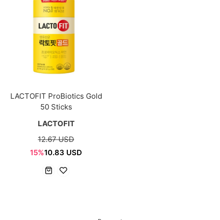
LACTOFIT ProBiotics Gold
50 Sticks
LACTOFIT
12.67 USD
15%
10.83 USD