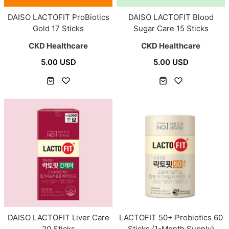
DAISO LACTOFIT ProBiotics
DAISO LACTOFIT Blood
Gold 17 Sticks
Sugar Care 15 Sticks
CKD Healthcare
CKD Healthcare
5.00 USD
5.00 USD
DAISO LACTOFIT Liver Care
LACTOFIT 50+ Probiotics 60
20 Sticks
Sticks (1-Month Supply)