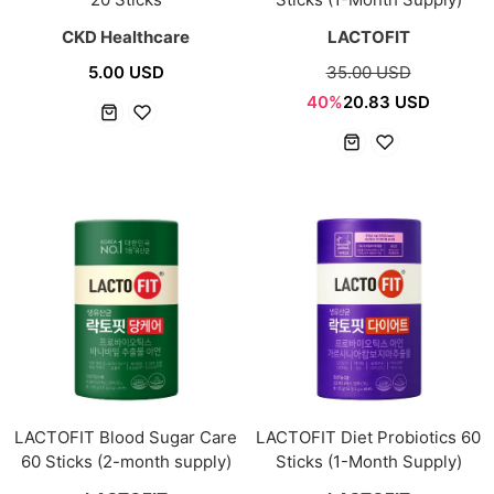
CKD Healthcare
LACTOFIT
5.00 USD
35.00 USD
40%
20.83 USD
LACTOFIT Blood Sugar Care
LACTOFIT Diet Probiotics 60
60 Sticks (2-month supply)
Sticks (1-Month Supply)