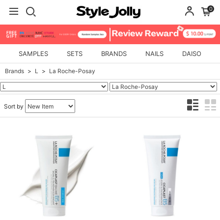
0
SAMPLES
SETS
BRANDS
NAILS
DAISO
Brands
L
La Roche-Posay
Sort by