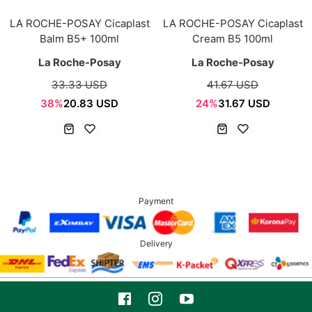
LA ROCHE-POSAY Cicaplast
LA ROCHE-POSAY Cicaplast
Balm B5+ 100ml
Cream B5 100ml
La Roche-Posay
La Roche-Posay
33.33 USD
41.67 USD
38%
20.83 USD
24%
31.67 USD
Payment
Delivery