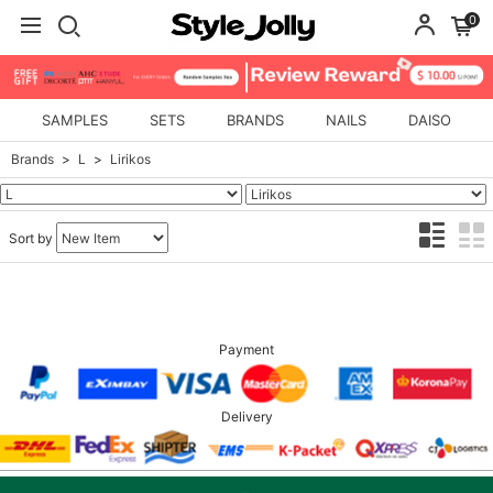
0
SAMPLES
SETS
BRANDS
NAILS
DAISO
Brands
L
Lirikos
Sort by
Payment
Delivery