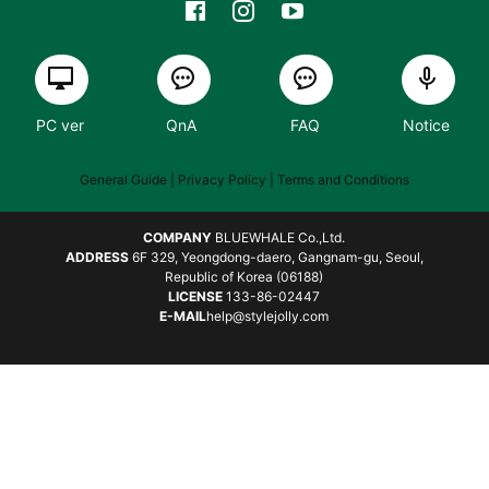
PC ver
QnA
FAQ
Notice
General Guide
| Privacy Policy |
Terms and Conditions
COMPANY
BLUEWHALE Co.,Ltd.
ADDRESS
6F 329, Yeongdong-daero, Gangnam-gu, Seoul,
Republic of Korea (06188)
LICENSE
133-86-02447
E-MAIL
help@stylejolly.com