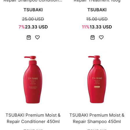
2 items set
TSUBAKI
TSUBAKI
25.00 USD
15.00 USD
7%
23.33 USD
11%
13.33 USD
TSUBAKI Premium Moist &
TSUBAKI Premium Moist &
Repair Conditioner 450ml
Repair Shampoo 450ml