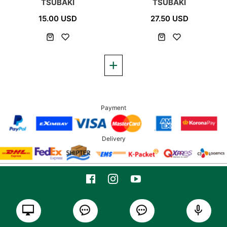
TSUBAKI
TSUBAKI
15.00 USD
27.50 USD
Payment
Delivery