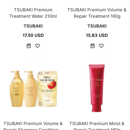
TSUBAKI Premium
TSUBAKI Premium Volume &
Treatment Water 210ml
Repair Treatment 160g
TSUBAKI
TSUBAKI
17.50 USD
15.83 USD
TSUBAKI Premium Volume &
TSUBAKI Premium Moist &
Repair Shampoo Conditioner
Repair Treatment 160g