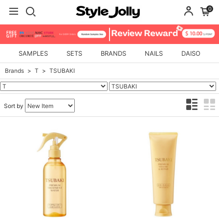
0
SAMPLES
SETS
BRANDS
NAILS
DAISO
Brands
T
TSUBAKI
Sort by