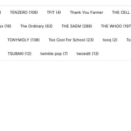
)
TENZERO (106)
TFIT (4)
Thank You Farmer
THE CELL 
x (16)
The Ordinary (63)
THE SAEM (289)
THE WHOO (197
TONYMOLY (138)
Too Cool For School (23)
tooq (2)
To
TSUBAKI (12)
twinkle pop (7)
twoedit (13)