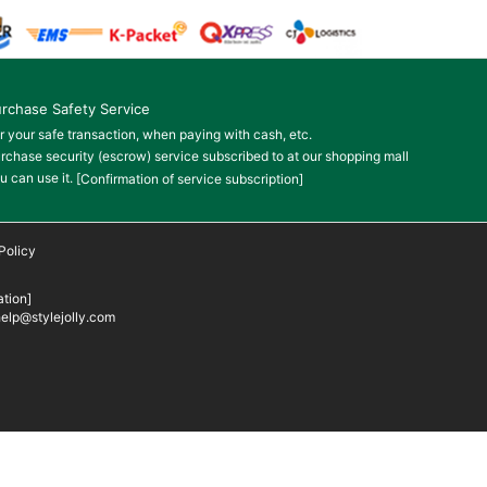
rchase Safety Service
r your safe transaction, when paying with cash, etc.
rchase security (escrow) service subscribed to at our shopping mall
u can use it.
[Confirmation of service subscription]
Policy
tion]
elp@stylejolly.com