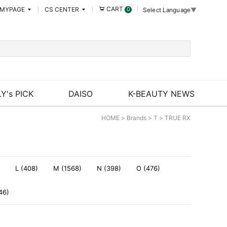
CART
MYPAGE
CS CENTER
0
Select Language
▼
Y's PICK
DAISO
K-BEAUTY NEWS
HOME
>
Brands
>
T
>
TRUE RX
L (408)
M (1568)
N (398)
O (476)
46)