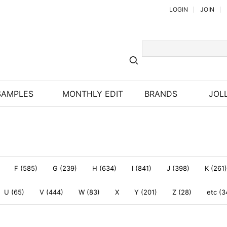
LOGIN
JOIN
SAMPLES
MONTHLY EDIT
BRANDS
JOLL
F (585)
G (239)
H (634)
I (841)
J (398)
K (261)
U (65)
V (444)
W (83)
X
Y (201)
Z (28)
etc (3