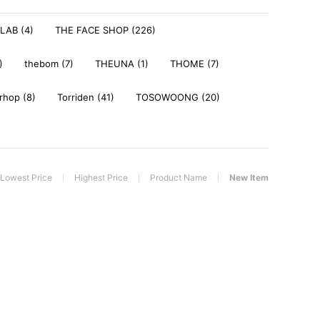
LAB (4)
THE FACE SHOP (226)
)
thebom (7)
THEUNA (1)
THOME (7)
rhop (8)
Torriden (41)
TOSOWOONG (20)
Lowest Price
Highest Price
Product Name
New Item