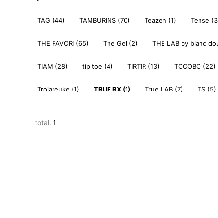
TAG (44)
TAMBURINS (70)
Teazen (1)
Tense (3
THE FAVORI (65)
The Gel (2)
THE LAB by blanc dou
TIAM (28)
tip toe (4)
TIRTIR (13)
TOCOBO (22)
Troiareuke (1)
TRUE RX (1)
True.LAB (7)
TS (5)
total.
1