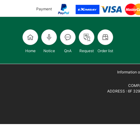
Payment
Home
Notice
QnA
Request
Order list
Information
COMPA
ADDRESS : 6F 329,