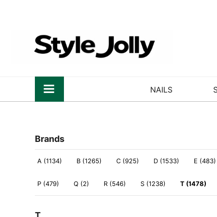
NAILS
Brands
A (1134)
B (1265)
C (925)
D (1533)
E (483)
P (479)
Q (2)
R (546)
S (1238)
T (1478)
T