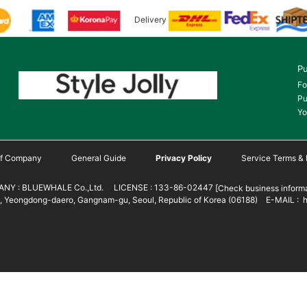
Delivery
Pu
Fo
Pu
Yo
 of Company
General Guide
Privacy Policy
Service Terms & 
NY : BLUEWHALE Co.,Ltd. LICENSE : 133-86-02447
[Check business informa
 Yeongdong-daero, Gangnam-gu, Seoul, Republic of Korea (06188) E-MAIL : h