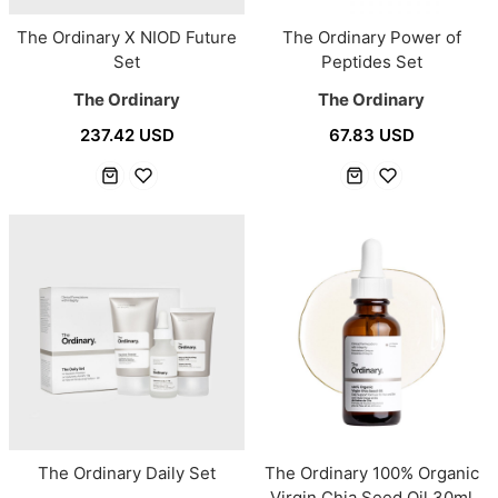
The Ordinary X NIOD Future
The Ordinary Power of
Set
Peptides Set
The Ordinary
The Ordinary
237.42 USD
67.83 USD
The Ordinary Daily Set
The Ordinary 100% Organic
Virgin Chia Seed Oil 30ml