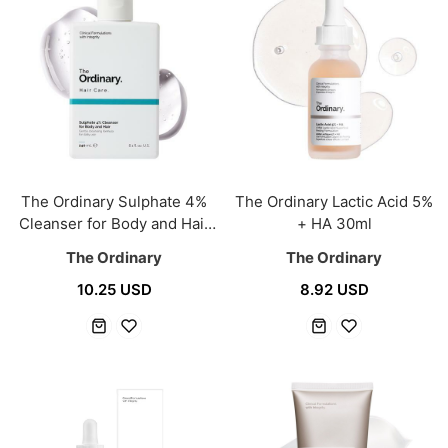
The Ordinary Sulphate 4%
The Ordinary Lactic Acid 5%
Cleanser for Body and Hair
+ HA 30ml
240ml
The Ordinary
The Ordinary
10.25 USD
8.92 USD