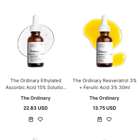
The Ordinary Ethylated
The Ordinary Resveratrol 3%
Ascorbic Acid 15% Solution
+ Ferulic Acid 3% 30ml
30ml
The Ordinary
The Ordinary
22.83 USD
13.75 USD