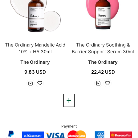
The Ordinary Mandelic Acid
The Ordinary Soothing &
10% + HA 30ml
Barrier Support Serum 30ml
The Ordinary
The Ordinary
9.83 USD
22.42 USD
Payment