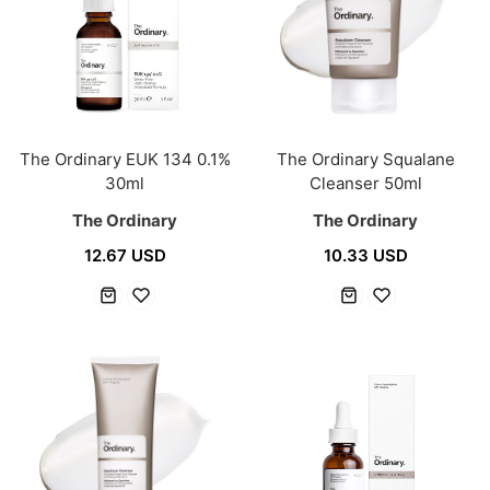
The Ordinary EUK 134 0.1%
The Ordinary Squalane
30ml
Cleanser 50ml
The Ordinary
The Ordinary
12.67 USD
10.33 USD