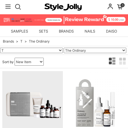
0
SAMPLES
SETS
BRANDS
NAILS
DAISO
Brands
T
The Ordinary
Sort by