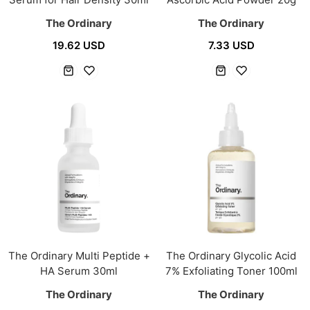
The Ordinary
The Ordinary
19.62 USD
7.33 USD
The Ordinary Multi Peptide +
The Ordinary Glycolic Acid
HA Serum 30ml
7% Exfoliating Toner 100ml
The Ordinary
The Ordinary