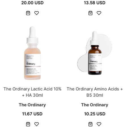
20.00 USD
13.58 USD
The Ordinary Lactic Acid 10%
The Ordinary Amino Acids +
+ HA 30ml
B5 30ml
The Ordinary
The Ordinary
11.67 USD
10.25 USD