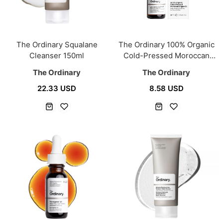
The Ordinary Squalane
The Ordinary 100% Organic
Cleanser 150ml
Cold-Pressed Moroccan
Argan Oil 30ml
The Ordinary
The Ordinary
22.33 USD
8.58 USD