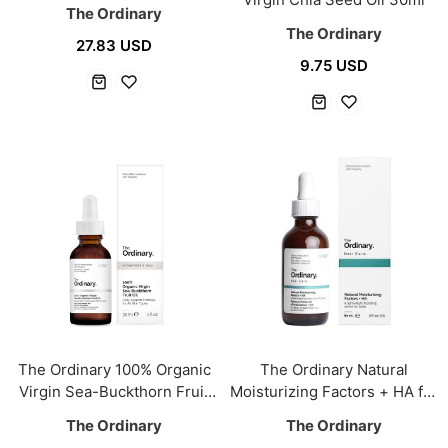
The Ordinary
The Ordinary
27.83 USD
9.75 USD
The Ordinary 100% Organic
The Ordinary Natural
Virgin Sea-Buckthorn Fruit
Moisturizing Factors + HA for
Oil 30ml
Scalp 60ml
The Ordinary
The Ordinary