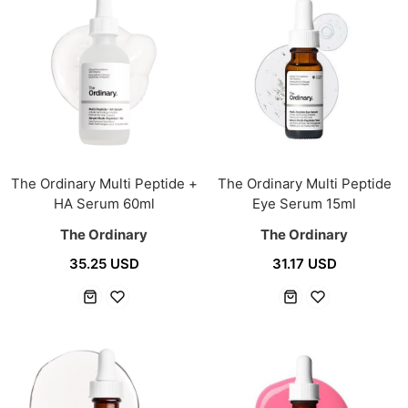
The Ordinary Multi Peptide +
The Ordinary Multi Peptide
HA Serum 60ml
Eye Serum 15ml
The Ordinary
The Ordinary
35.25 USD
31.17 USD