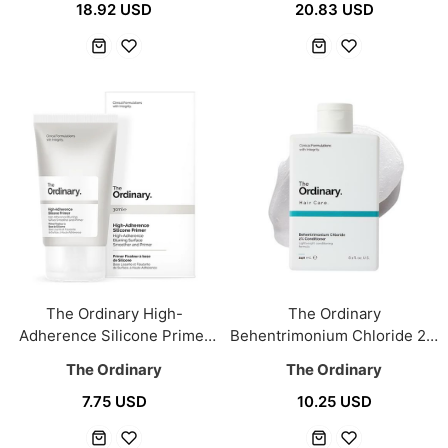
18.92 USD
20.83 USD
The Ordinary High-
The Ordinary
Adherence Silicone Primer
Behentrimonium Chloride 2%
30ml
Conditioner 240ml
The Ordinary
The Ordinary
7.75 USD
10.25 USD