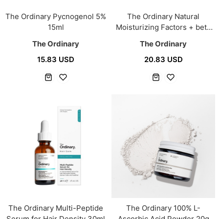
The Ordinary Pycnogenol 5%
The Ordinary Natural
15ml
Moisturizing Factors + beta
Glucan 100ml
The Ordinary
The Ordinary
15.83 USD
20.83 USD
The Ordinary Multi-Peptide
The Ordinary 100% L-
Serum for Hair Density 30ml
Ascorbic Acid Powder 20g