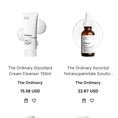
The Ordinary Glycolipid
The Ordinary Ascorbyl
Cream Cleanser 150ml
Tetraisopalmitate Solution
20% In Vitamin F 30ml
The Ordinary
The Ordinary
15.58 USD
22.67 USD