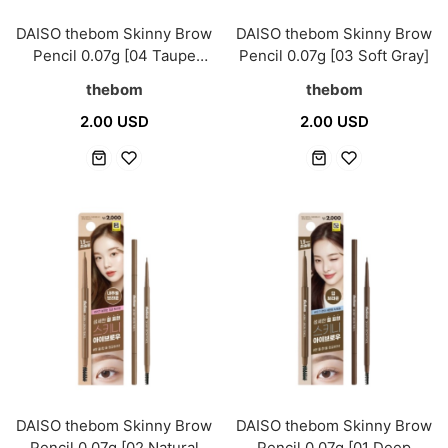
DAISO thebom Skinny Brow
DAISO thebom Skinny Brow
Pencil 0.07g [04 Taupe
Pencil 0.07g [03 Soft Gray]
Beige]
thebom
thebom
2.00 USD
2.00 USD
DAISO thebom Skinny Brow
DAISO thebom Skinny Brow
Pencil 0.07g [02 Natural
Pencil 0.07g [01 Deep