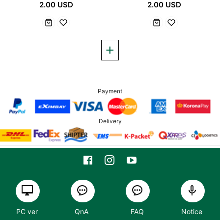
2.00 USD
2.00 USD
Payment
Delivery
PC ver
QnA
FAQ
Notice