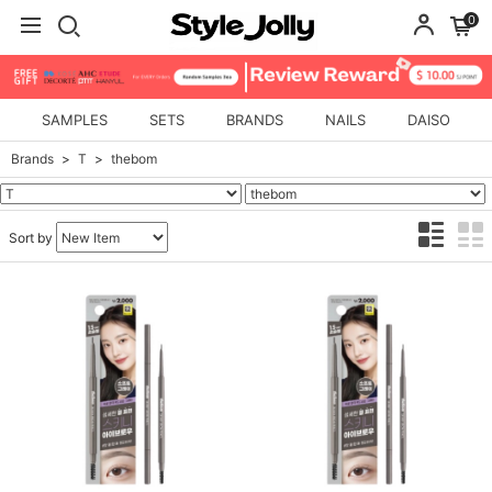
0
SAMPLES
SETS
BRANDS
NAILS
DAISO
Brands
T
thebom
Sort by