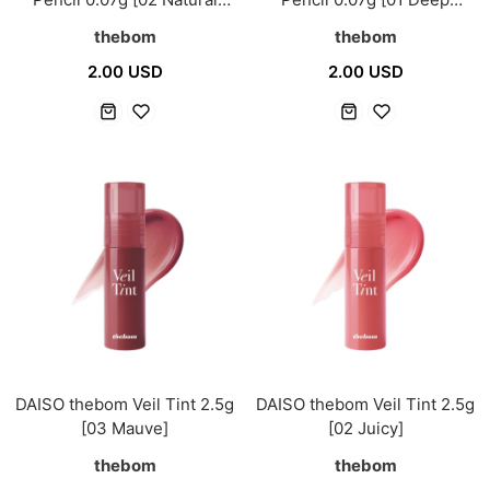
Brown]
Brown]
thebom
thebom
2.00 USD
2.00 USD
DAISO thebom Veil Tint 2.5g
DAISO thebom Veil Tint 2.5g
[03 Mauve]
[02 Juicy]
thebom
thebom