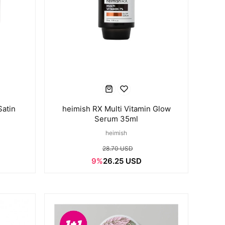
Satin
heimish RX Multi Vitamin Glow
Serum 35ml
heimish
28.70 USD
9%
26.25 USD