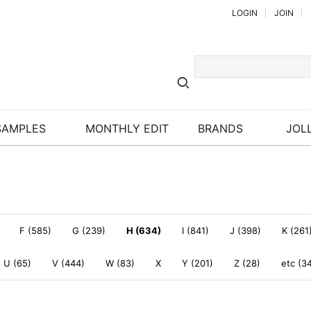
LOGIN
JOIN
SAMPLES
MONTHLY EDIT
BRANDS
JOLL
F (585)
G (239)
H (634)
I (841)
J (398)
K (261
U (65)
V (444)
W (83)
X
Y (201)
Z (28)
etc (3