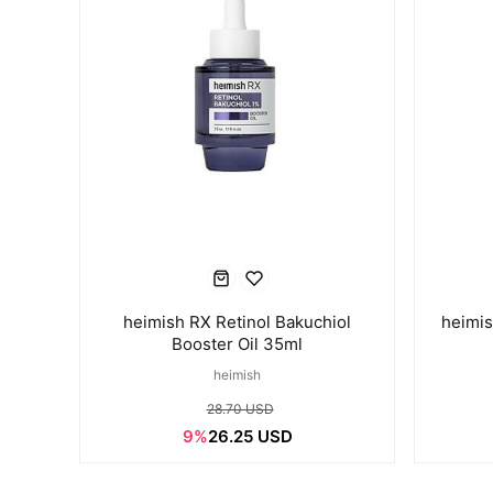
heimish RX Retinol Bakuchiol
heimis
Booster Oil 35ml
heimish
28.70 USD
9%
26.25 USD