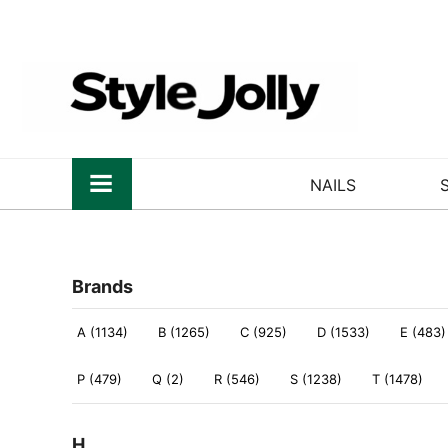
NAILS
Brands
A (1134)
B (1265)
C (925)
D (1533)
E (483)
P (479)
Q (2)
R (546)
S (1238)
T (1478)
H