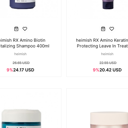
imish RX Amino Biotin
heimish RX Amino Keratin
italizing Shampoo 400ml
Protecting Leave In Trea
150ml
heimish
heimish
26.65 USD
22.55 USD
9%
24.17 USD
9%
20.42 USD