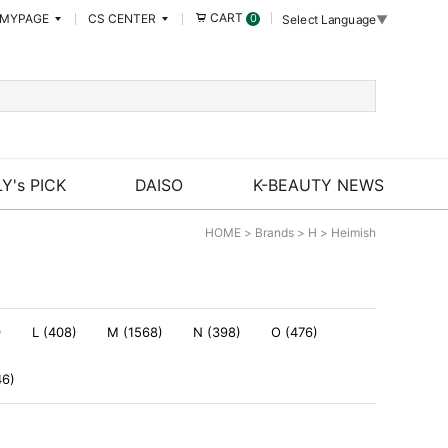
CART
MYPAGE
CS CENTER
0
Select Language
▼
Y's PICK
DAISO
K-BEAUTY NEWS
HOME
>
Brands
>
H
>
Heimish
)
L (408)
M (1568)
N (398)
O (476)
46)