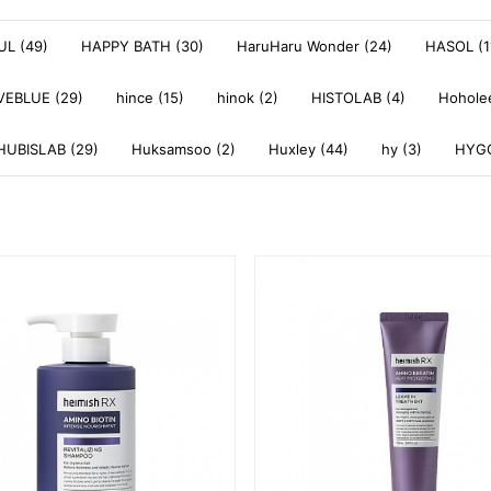
L (49)
HAPPY BATH (30)
HaruHaru Wonder (24)
HASOL (1
VEBLUE (29)
hince (15)
hinok (2)
HISTOLAB (4)
Hoholee
HUBISLAB (29)
Huksamsoo (2)
Huxley (44)
hy (3)
HYGG