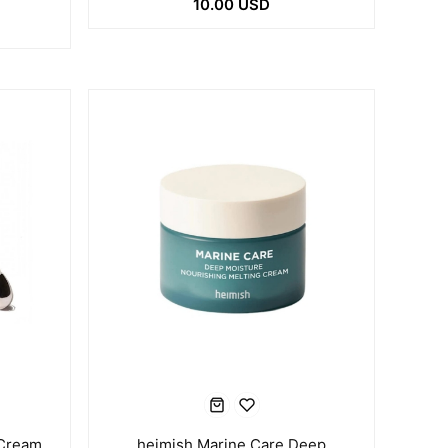
10.00 USD
 Cream
heimish Marine Care Deep