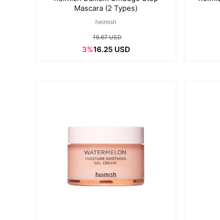
Mascara (2 Types)
heimish
16.67 USD
3%
16.25 USD