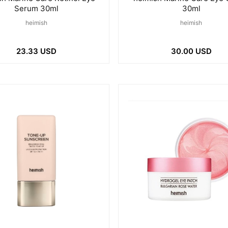
Serum 30ml
30ml
heimish
heimish
23.33 USD
30.00 USD