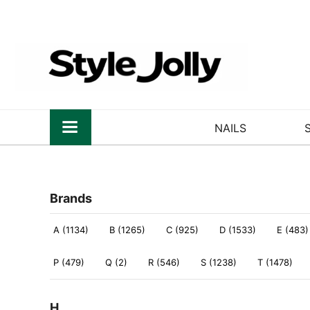
NAILS
Brands
A (1134)
B (1265)
C (925)
D (1533)
E (483)
P (479)
Q (2)
R (546)
S (1238)
T (1478)
H