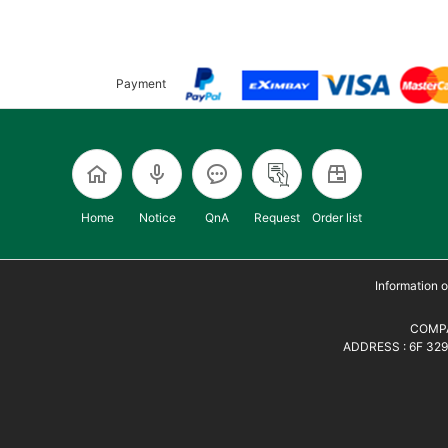
Payment
Home
Notice
QnA
Request
Order list
Information
COMPA
ADDRESS : 6F 329,