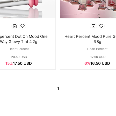
percent Dot On Mood One
Heart Percent Mood Pure G
Way Glowy Tint 4.2g
6.8g
Heart Percent
Heart Percent
20.50 USD
17.50 USD
15%
17.50 USD
6%
16.50 USD
1