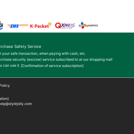
rchase Safety Service
r your safe transaction, when paying with cash, etc.
rchase security (escrow) service subscribed to at our shopping mall
u can use it.
[Confirmation of service subscription]
Policy
tion]
elp@stylejolly.com