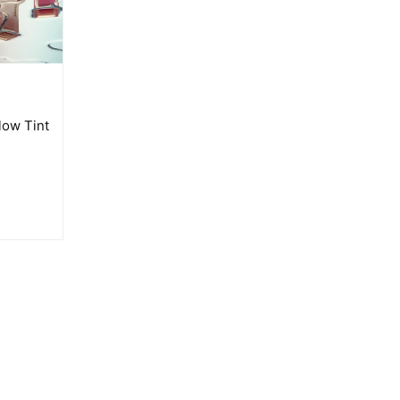
low Tint