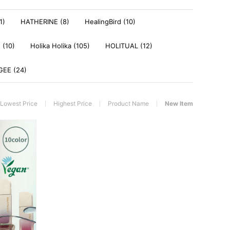
1)
HATHERINE (8)
HealingBird (10)
 (10)
Holika Holika (105)
HOLITUAL (12)
EE (24)
Lowest Price
Highest Price
Product Name
New Item