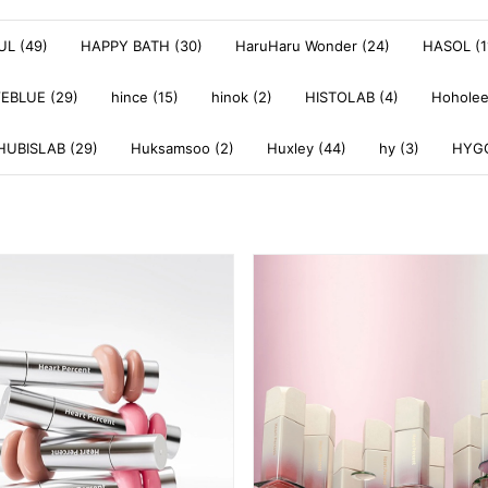
L (49)
HAPPY BATH (30)
HaruHaru Wonder (24)
HASOL (1
EBLUE (29)
hince (15)
hinok (2)
HISTOLAB (4)
Hoholee
HUBISLAB (29)
Huksamsoo (2)
Huxley (44)
hy (3)
HYGG