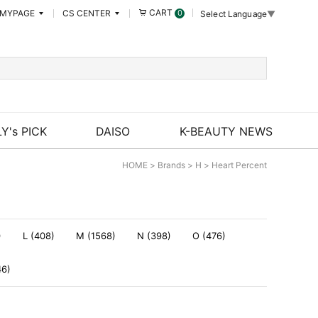
CART
MYPAGE
CS CENTER
0
Select Language
▼
Y's PICK
DAISO
K-BEAUTY NEWS
HOME
>
Brands
>
H
>
Heart Percent
)
L (408)
M (1568)
N (398)
O (476)
46)