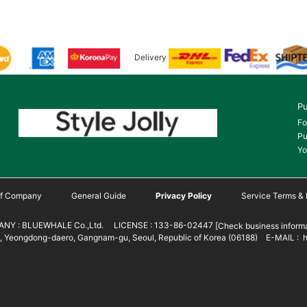
Delivery
Pu
Fo
Pu
Yo
 of Company
General Guide
Privacy Policy
Service Terms & 
NY : BLUEWHALE Co.,Ltd. LICENSE : 133-86-02447
[Check business informa
 Yeongdong-daero, Gangnam-gu, Seoul, Republic of Korea (06188) E-MAIL : h