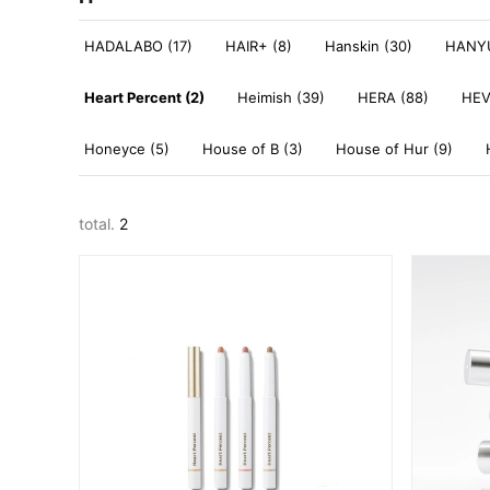
HADALABO (17)
HAIR+ (8)
Hanskin (30)
HANYU
Heart Percent (2)
Heimish (39)
HERA (88)
HEV
Honeyce (5)
House of B (3)
House of Hur (9)
total.
2