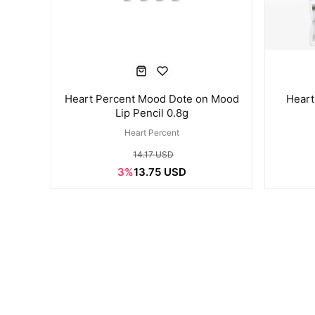
Heart Percent Mood Dote on Mood
Heart
Lip Pencil 0.8g
Heart Percent
14.17 USD
3%
13.75 USD