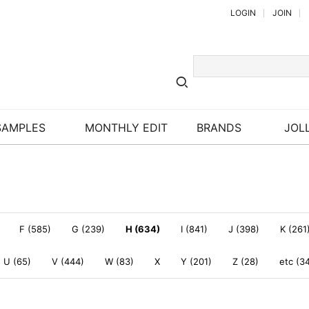
LOGIN
JOIN
SAMPLES
MONTHLY EDIT
BRANDS
JOLL
F (585)
G (239)
H (634)
I (841)
J (398)
K (261
U (65)
V (444)
W (83)
X
Y (201)
Z (28)
etc (3