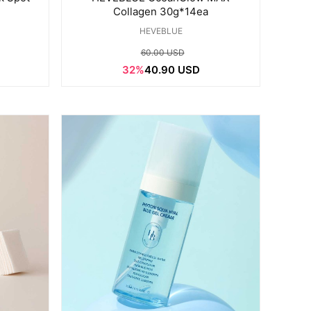
Collagen 30g*14ea
HEVEBLUE
60.00 USD
32%
40.90 USD