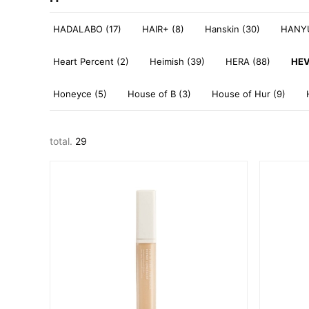
HADALABO (17)
HAIR+ (8)
Hanskin (30)
HANYU
Heart Percent (2)
Heimish (39)
HERA (88)
HEV
Honeyce (5)
House of B (3)
House of Hur (9)
total.
29