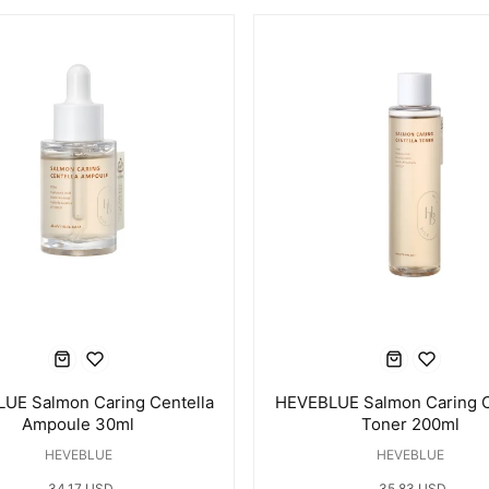
UE Salmon Caring Centella
HEVEBLUE Salmon Caring C
Ampoule 30ml
Toner 200ml
HEVEBLUE
HEVEBLUE
34.17 USD
35.83 USD