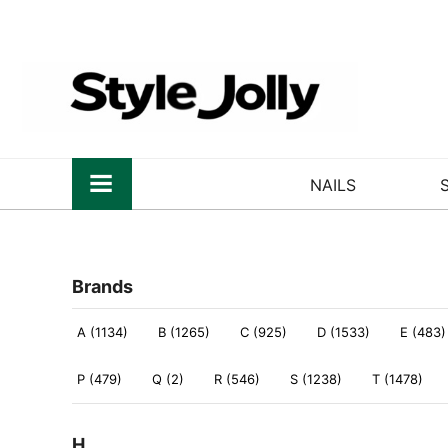
NAILS
Brands
A (1134)
B (1265)
C (925)
D (1533)
E (483)
P (479)
Q (2)
R (546)
S (1238)
T (1478)
H