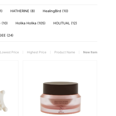
1)
HATHERINE (8)
HealingBird (10)
 (10)
Holika Holika (105)
HOLITUAL (12)
EE (24)
Lowest Price
Highest Price
Product Name
New Item