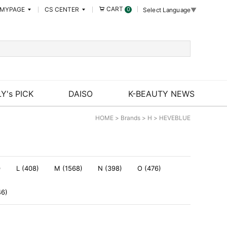
CART
MYPAGE
CS CENTER
0
Select Language
▼
Y's PICK
DAISO
K-BEAUTY NEWS
HOME
>
Brands
>
H
>
HEVEBLUE
)
L (408)
M (1568)
N (398)
O (476)
46)