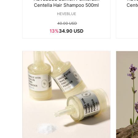
Centella Hair Shampoo 500ml
Cent
HEVEBLUE
40.00 USD
13%
34.90 USD