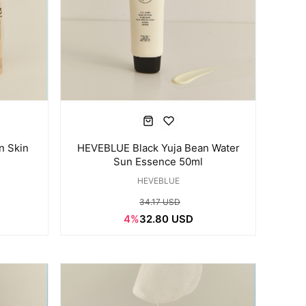
n Skin
HEVEBLUE Black Yuja Bean Water
l
Sun Essence 50ml
HEVEBLUE
34.17 USD
4%
32.80 USD