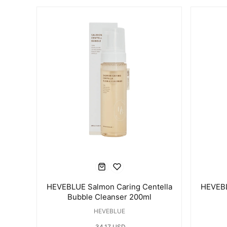
HEVEBLUE Salmon Caring Centella
HEVEBL
Bubble Cleanser 200ml
HEVEBLUE
34.17 USD