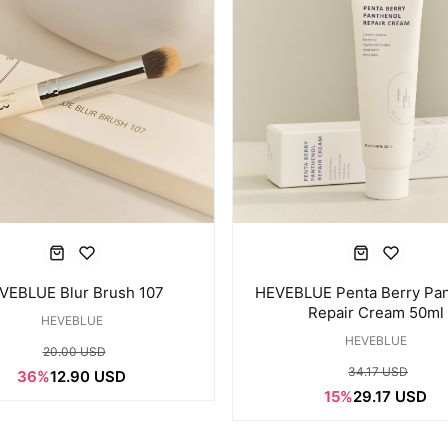
VEBLUE Blur Brush 107
HEVEBLUE Penta Berry Pan
Repair Cream 50ml
HEVEBLUE
HEVEBLUE
20.00 USD
34.17 USD
36%
12.90 USD
15%
29.17 USD