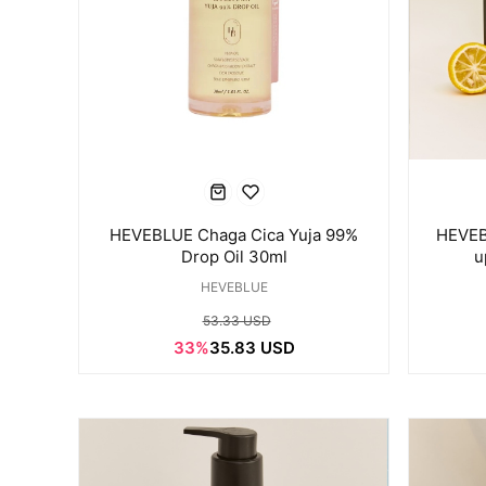
HEVEBLUE Chaga Cica Yuja 99%
HEVEB
Drop Oil 30ml
u
HEVEBLUE
53.33 USD
33%
35.83 USD