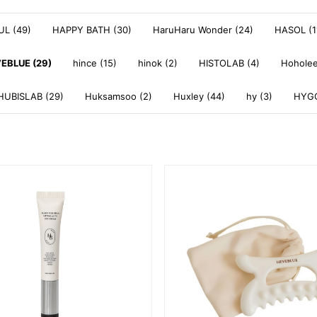
L (49)
HAPPY BATH (30)
HaruHaru Wonder (24)
HASOL (1
EBLUE (29)
hince (15)
hinok (2)
HISTOLAB (4)
Hoholee
HUBISLAB (29)
Huksamsoo (2)
Huxley (44)
hy (3)
HYGG