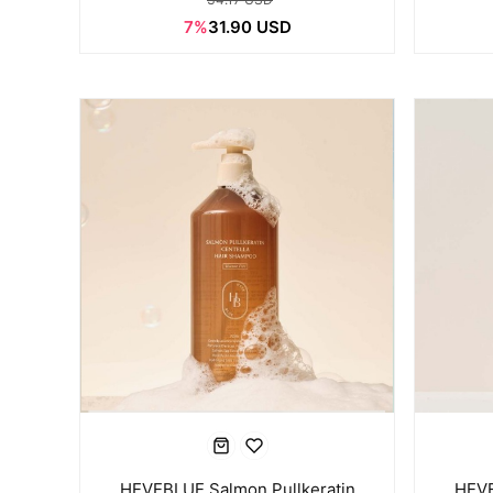
7%
31.90 USD
HEVEBLUE Salmon Pullkeratin
HEVE