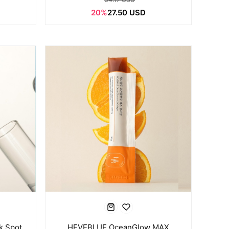
20%
27.50 USD
k Spot
HEVEBLUE OceanGlow MAX