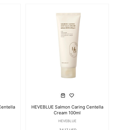
entella
HEVEBLUE Salmon Caring Centella
Cream 100ml
HEVEBLUE
34.17 USD