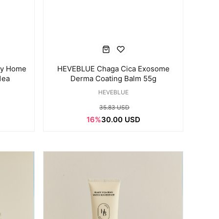
ay Home
HEVEBLUE Chaga Cica Exosome
1ea
Derma Coating Balm 55g
HEVEBLUE
35.83 USD
16%
30.00 USD