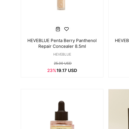
HEVEBLUE Penta Berry Panthenol
HEVEBL
Repair Concealer 8.5ml
HEVEBLUE
25.00 USD
23%
19.17 USD