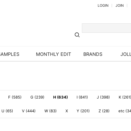
LOGIN
JOIN
SAMPLES
MONTHLY EDIT
BRANDS
JOLL
F (585)
G (239)
H (634)
I (841)
J (398)
K (261
U (65)
V (444)
W (83)
X
Y (201)
Z (28)
etc (3