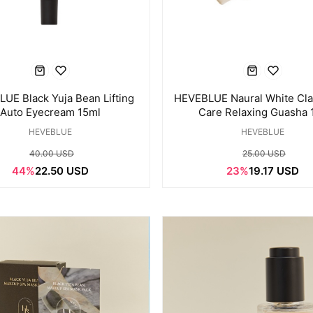
UE Black Yuja Bean Lifting
HEVEBLUE Naural White Cl
Auto Eyecream 15ml
Care Relaxing Guasha 
HEVEBLUE
HEVEBLUE
40.00 USD
25.00 USD
44%
22.50 USD
23%
19.17 USD