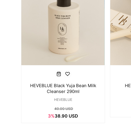
HEVEBLUE Black Yuja Bean Milk
HE
Cleanser 290ml
HEVEBLUE
40.00 USD
3%
38.90 USD