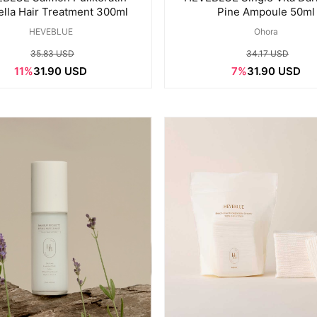
ella Hair Treatment 300ml
Pine Ampoule 50ml
HEVEBLUE
Ohora
35.83 USD
34.17 USD
11%
31.90 USD
7%
31.90 USD