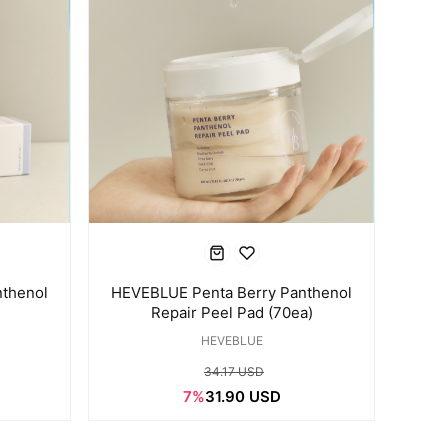
thenol
HEVEBLUE Penta Berry Panthenol
Repair Peel Pad (70ea)
HEVEBLUE
34.17 USD
7%
31.90 USD