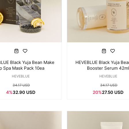
LUE Black Yuja Bean Make
HEVEBLUE Black Yuja Bea
p Spa Mask Pack 10ea
Booster Serum 42m
HEVEBLUE
HEVEBLUE
34.17 USD
34.17 USD
4%
32.90 USD
20%
27.50 USD