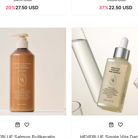
20%
27.50 USD
37%
22.50 USD
BLUE Salmon Pullkeratin
HEVEBLUE Single Vita Dar