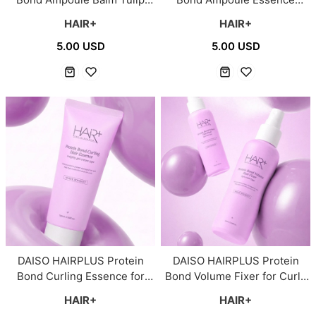
Breeze for Severely
Clean Soap for Dry Hair 65ml
HAIR+
HAIR+
Damaged Hair 65ml
5.00 USD
5.00 USD
DAISO HAIRPLUS Protein
DAISO HAIRPLUS Protein
Bond Curling Essence for
Bond Volume Fixer for Curly
Curly Hair 100ml
Hair 100ml
HAIR+
HAIR+