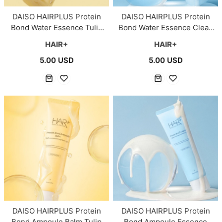
DAISO HAIRPLUS Protein
DAISO HAIRPLUS Protein
Bond Water Essence Tulip
Bond Water Essence Clean
Breeze for Severely
Soap for Dry Hair 150ml
HAIR+
HAIR+
Damaged Hair 150ml
5.00 USD
5.00 USD
DAISO HAIRPLUS Protein
DAISO HAIRPLUS Protein
Bond Ampoule Balm Tulip
Bond Ampoule Essence