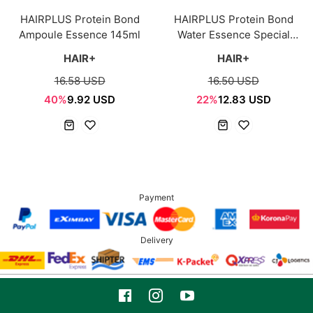
HAIRPLUS Protein Bond
HAIRPLUS Protein Bond
Ampoule Essence 145ml
Water Essence Special
200ml
HAIR+
HAIR+
16.58 USD
16.50 USD
40%
9.92 USD
22%
12.83 USD
Payment
Delivery