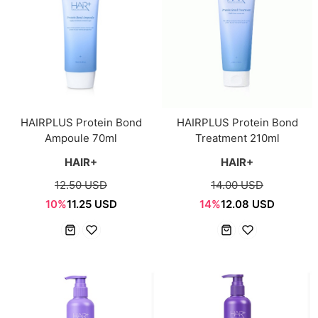
HAIRPLUS Protein Bond
HAIRPLUS Protein Bond
Ampoule 70ml
Treatment 210ml
HAIR+
HAIR+
12.50 USD
14.00 USD
10%
11.25 USD
14%
12.08 USD