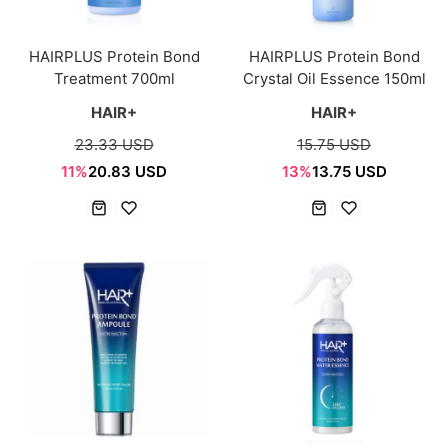
HAIRPLUS Protein Bond
HAIRPLUS Protein Bond
Treatment 700ml
Crystal Oil Essence 150ml
HAIR+
HAIR+
23.33 USD
15.75 USD
11%
20.83 USD
13%
13.75 USD