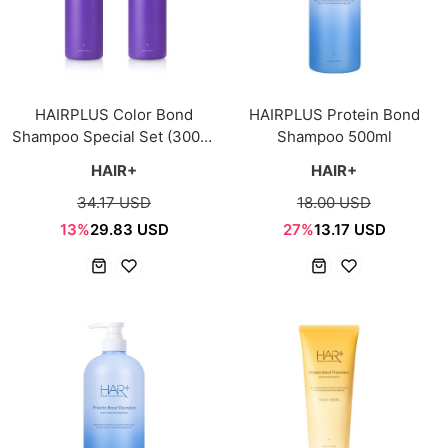
HAIRPLUS Color Bond
HAIRPLUS Protein Bond
Shampoo Special Set (300ml
Shampoo 500ml
+ 300ml)
HAIR+
HAIR+
34.17 USD
18.00 USD
13%
29.83 USD
27%
13.17 USD