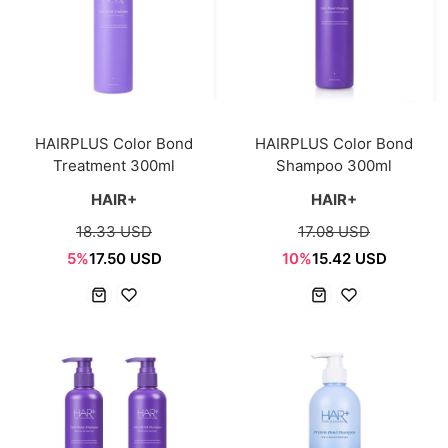
HAIRPLUS Color Bond
HAIRPLUS Color Bond
Treatment 300ml
Shampoo 300ml
HAIR+
HAIR+
18.33 USD
17.08 USD
5%
17.50 USD
10%
15.42 USD