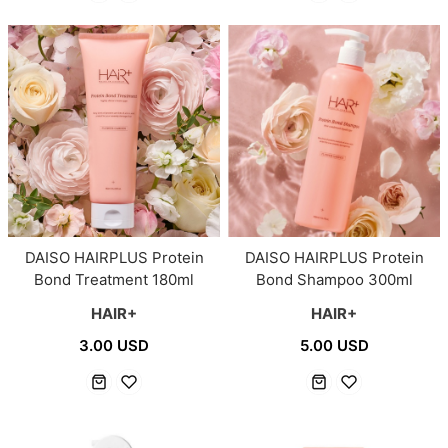
DAISO HAIRPLUS Protein
DAISO HAIRPLUS Protein
Bond Treatment 180ml
Bond Shampoo 300ml
HAIR+
HAIR+
3.00 USD
5.00 USD