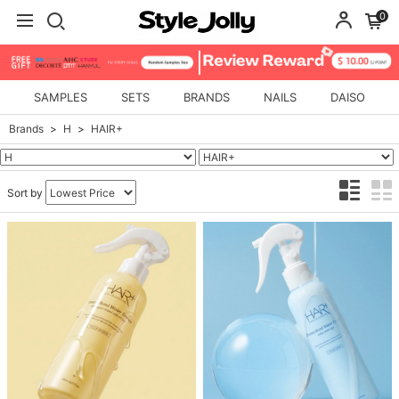
0
SAMPLES
SETS
BRANDS
NAILS
DAISO
Brands
H
HAIR+
Sort by