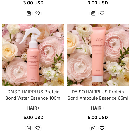
3.00 USD
3.00 USD
DAISO HAIRPLUS Protein
DAISO HAIRPLUS Protein
Bond Water Essence 100ml
Bond Ampoule Essence 65ml
HAIR+
HAIR+
5.00 USD
5.00 USD