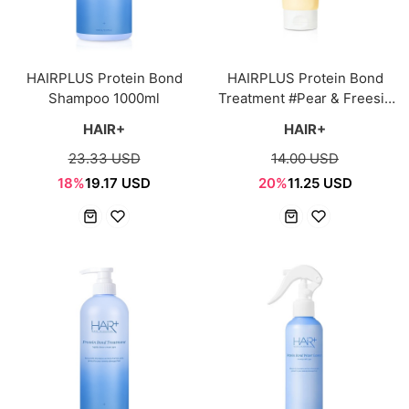
HAIRPLUS Protein Bond
HAIRPLUS Protein Bond
Shampoo 1000ml
Treatment #Pear & Freesia
210ml
HAIR+
HAIR+
23.33 USD
14.00 USD
18%
19.17 USD
20%
11.25 USD