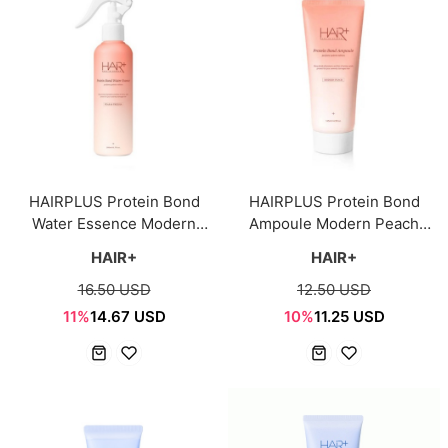
HAIRPLUS Protein Bond
HAIRPLUS Protein Bond
Water Essence Modern
Ampoule Modern Peach
Peach 200ml
145ml
HAIR+
HAIR+
16.50 USD
12.50 USD
11%
14.67 USD
10%
11.25 USD