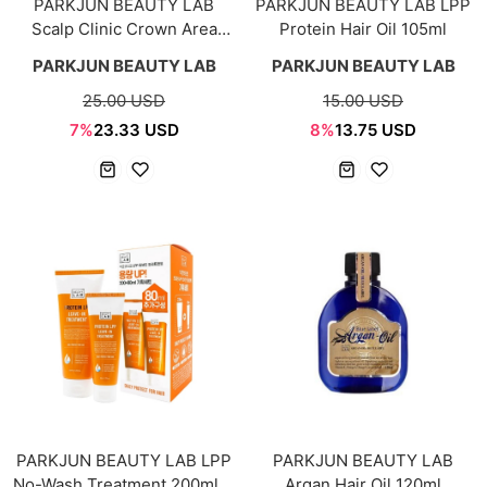
PARKJUN BEAUTY LAB
PARKJUN BEAUTY LAB LPP
Scalp Clinic Crown Area
Protein Hair Oil 105ml
Shampoo 500ml + 200ml
PARKJUN BEAUTY LAB
PARKJUN BEAUTY LAB
25.00 USD
15.00 USD
7%
23.33 USD
8%
13.75 USD
PARKJUN BEAUTY LAB LPP
PARKJUN BEAUTY LAB
No-Wash Treatment 200ml +
Argan Hair Oil 120ml