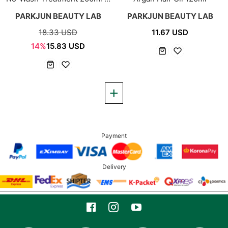
80ml
PARKJUN BEAUTY LAB
PARKJUN BEAUTY LAB
18.33 USD
11.67 USD
14%
15.83 USD
Payment
Delivery