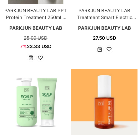
PARKJUN BEAUTY LAB PPT
PARKJUN BEAUTY LAB
Protein Treatment 250ml +
Treatment Smart Electric
100ml
Hair Cap
PARKJUN BEAUTY LAB
PARKJUN BEAUTY LAB
25.00 USD
27.50 USD
7%
23.33 USD