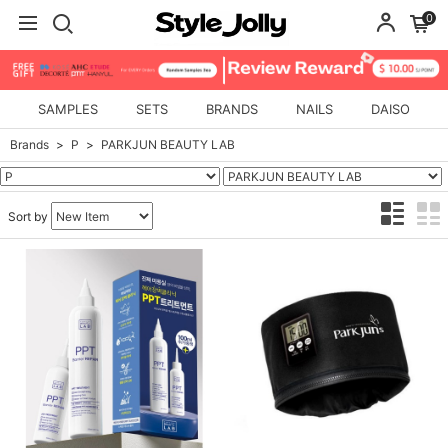
0
SAMPLES
SETS
BRANDS
NAILS
DAISO
Brands
P
PARKJUN BEAUTY LAB
Sort by