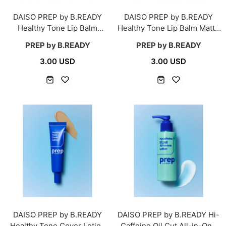
DAISO PREP by B.READY
DAISO PREP by B.READY
Healthy Tone Lip Balm
Healthy Tone Lip Balm Matte
Moisture 6.5 g
4.2 g
PREP by B.READY
PREP by B.READY
3.00 USD
3.00 USD
DAISO PREP by B.READY
DAISO PREP by B.READY Hi-
Healthy Tone Cover Lotion
Caffeine Oil Cut All-in-One