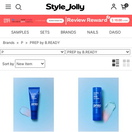
0
SAMPLES
SETS
BRANDS
NAILS
DAISO
Brands
P
PREP by B.READY
Sort by