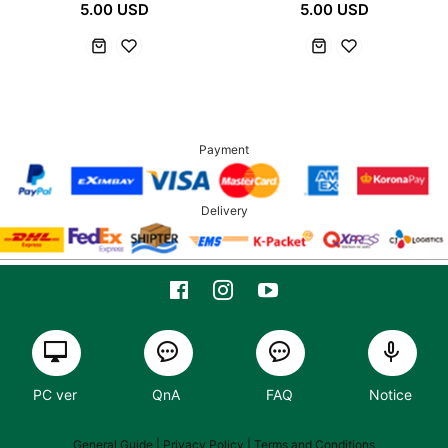
5.00 USD
5.00 USD
Payment
Delivery
PC ver
QnA
FAQ
Notice
General Guide
| Privacy Policy |
Terms and Conditions