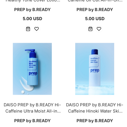
30 ml
150 g
PREP by B.READY
PREP by B.READY
5.00 USD
5.00 USD
DAISO PREP by B.READY Hi-
DAISO PREP by B.READY Hi-
Caffeine Ultra Moist All-in-
Caffeine Hinoki Water Skin
One 150 g
Toner 200 ml
PREP by B.READY
PREP by B.READY