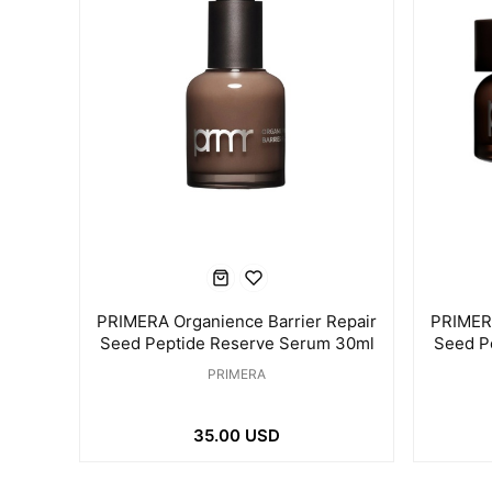
PRIMERA Organience Barrier Repair
PRIMERA
Seed Peptide Reserve Serum 30ml
Seed P
PRIMERA
35.00 USD