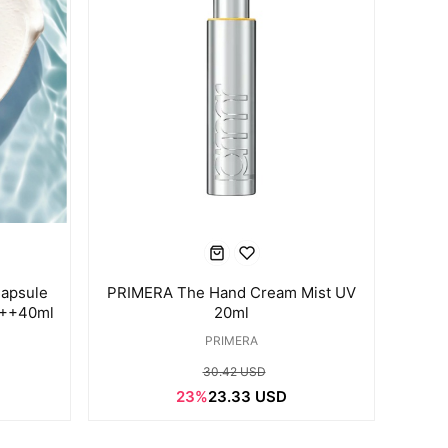
apsule
PRIMERA The Hand Cream Mist UV
+++40ml
20ml
PRIMERA
30.42 USD
23%
23.33 USD