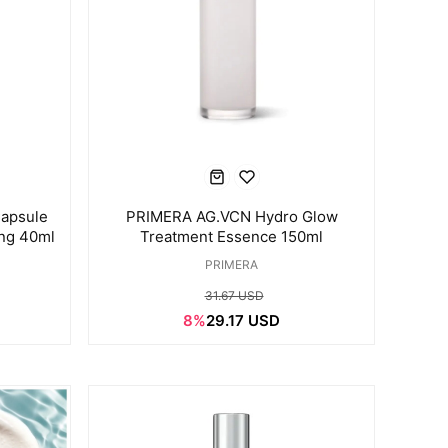
apsule
PRIMERA AG.VCN Hydro Glow
ing 40ml
Treatment Essence 150ml
PRIMERA
31.67 USD
8%
29.17 USD