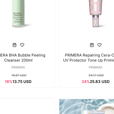
ERA BHA Bubble Peeling
PRIMERA Repairing Cera-C
Cleanser 200ml
UV Protector Tone Up Prim
PRIMERA
PRIMERA
16.67 USD
34.17 USD
18%
13.75 USD
24%
25.83 USD