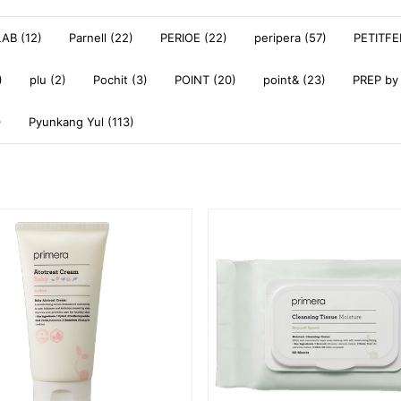
AB (12)
Parnell (22)
PERIOE (22)
peripera (57)
PETITFE
)
plu (2)
Pochit (3)
POINT (20)
point& (23)
PREP by
)
Pyunkang Yul (113)