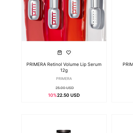
PRIMERA Retinol Volume Lip Serum
PRIM
12g
PRIMERA
25.00 USD
10%
22.50 USD