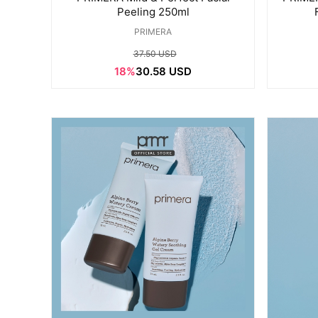
Peeling 250ml
PRIMERA
37.50 USD
18%
30.58 USD