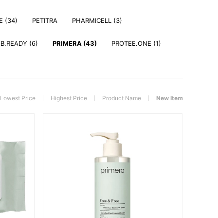
E (34)
PETITRA
PHARMICELL (3)
 B.READY (6)
PRIMERA (43)
PROTEE.ONE (1)
Lowest Price
Highest Price
Product Name
New Item