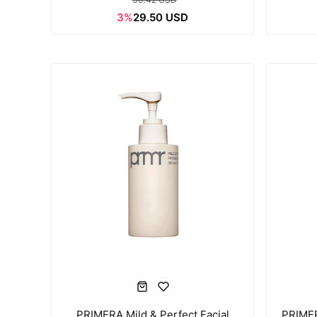
3%
29.50 USD
PRIMERA Mild & Perfect Facial
PRIMER