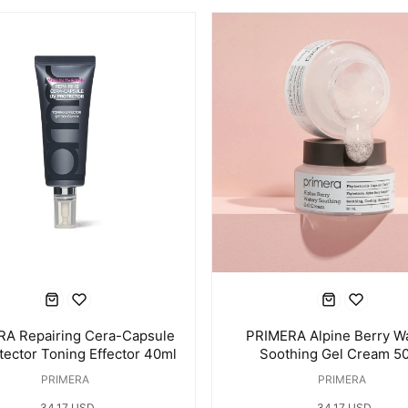
A Repairing Cera-Capsule
PRIMERA Alpine Berry W
tector Toning Effector 40ml
Soothing Gel Cream 5
PRIMERA
PRIMERA
34.17 USD
34.17 USD