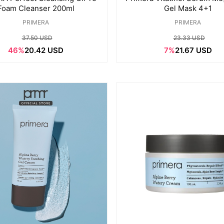
Foam Cleanser 200ml
Gel Mask 4+1
PRIMERA
PRIMERA
37.50 USD
23.33 USD
46%
20.42 USD
7%
21.67 USD