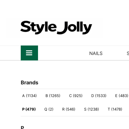
NAILS
Brands
A (1134)
B (1265)
C (925)
D (1533)
E (483)
P (479)
Q (2)
R (546)
S (1238)
T (1478)
P