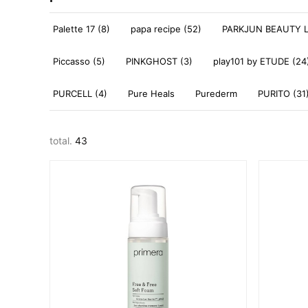
Palette 17 (8)
papa recipe (52)
PARKJUN BEAUTY L
Piccasso (5)
PINKGHOST (3)
play101 by ETUDE (24
PURCELL (4)
Pure Heals
Purederm
PURITO (31
total.
43