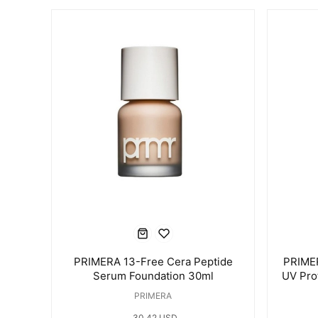
PRIMERA 13-Free Cera Peptide
PRIMER
Serum Foundation 30ml
UV Pro
PRIMERA
30.42 USD