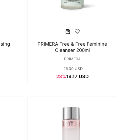
sing
PRIMERA Free & Free Feminine
Cleanser 200ml
PRIMERA
25.00 USD
23%
19.17 USD