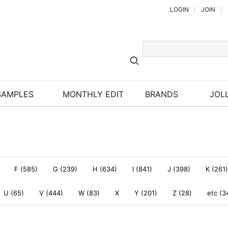
LOGIN
JOIN
SAMPLES
MONTHLY EDIT
BRANDS
JOLL
F (585)
G (239)
H (634)
I (841)
J (398)
K (261)
U (65)
V (444)
W (83)
X
Y (201)
Z (28)
etc (3