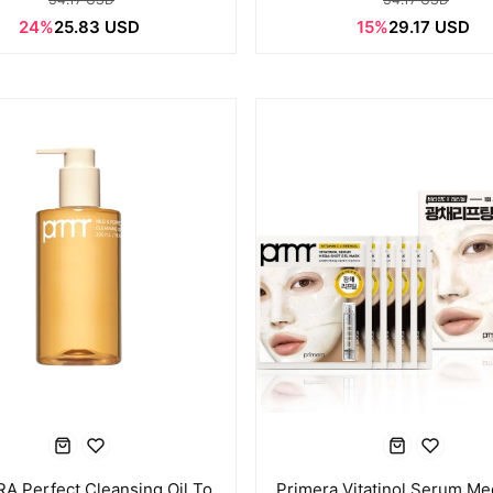
24%
25.83 USD
15%
29.17 USD
A Perfect Cleansing Oil To
Primera Vitatinol Serum Me