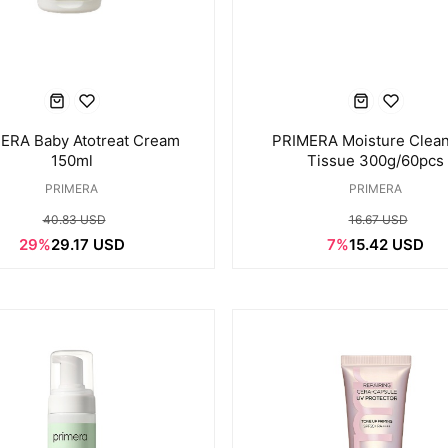
ERA Baby Atotreat Cream
PRIMERA Moisture Clean
150ml
Tissue 300g/60pcs
PRIMERA
PRIMERA
40.83 USD
16.67 USD
29%
29.17 USD
7%
15.42 USD