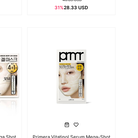
31%
28.33 USD
ga Shot
Primera Vitatinol Serum Mega-Shot