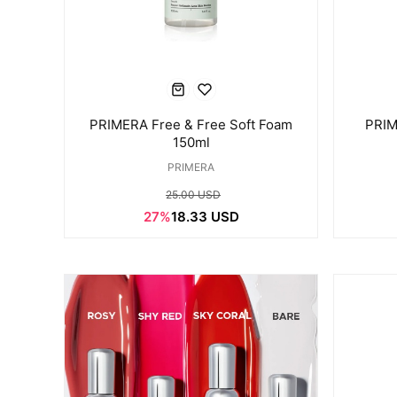
PRIMERA Free & Free Soft Foam
PRIM
150ml
PRIMERA
25.00 USD
27%
18.33 USD