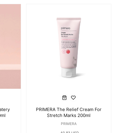
atery
PRIMERA The Relief Cream For
0ml
Stretch Marks 200ml
PRIMERA
40.83 USD