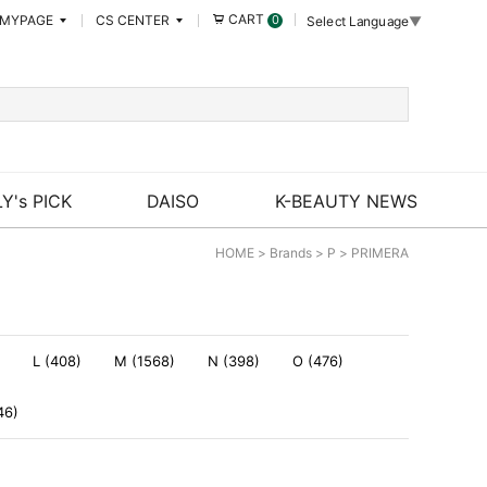
CART
MYPAGE
CS CENTER
0
Select Language
▼
Y's PICK
DAISO
K-BEAUTY NEWS
HOME
>
Brands
>
P
>
PRIMERA
L (408)
M (1568)
N (398)
O (476)
46)