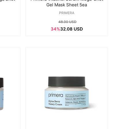
Gel Mask Sheet 5ea
PRIMERA
48.30 USD
34%
32.08 USD