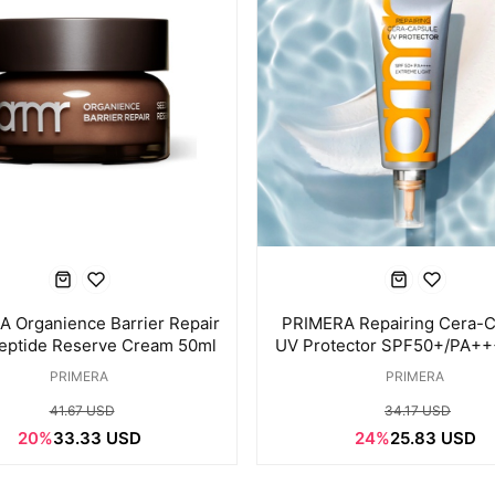
 Organience Barrier Repair
PRIMERA Repairing Cera-C
eptide Reserve Cream 50ml
UV Protector SPF50+/PA+
PRIMERA
PRIMERA
41.67 USD
34.17 USD
20%
33.33 USD
24%
25.83 USD