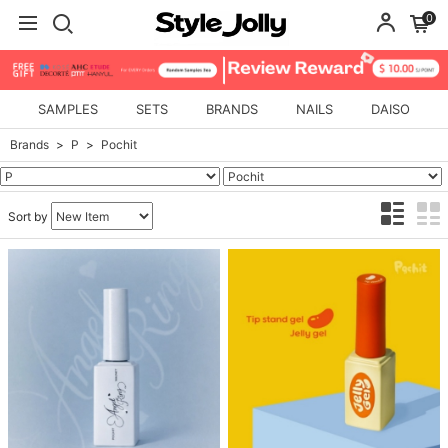
0
SAMPLES
SETS
BRANDS
NAILS
DAISO
Brands
P
Pochit
Sort by