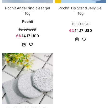
Pochit Angel ring clear gel
Pochit Tip Stand Jelly Gel
10g
10g
Pochit
15.00 USD
15.00 USD
6%
14.17 USD
6%
14.17 USD