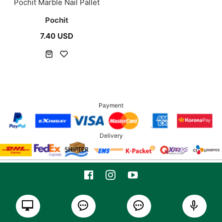
Pochit Marble Nail Pallet
Pochit
7.40 USD
Payment
Delivery