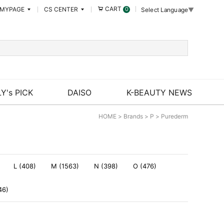
CART
MYPAGE
CS CENTER
0
Select Language
▼
Y's PICK
DAISO
K-BEAUTY NEWS
HOME
>
Brands
>
P
>
Purederm
L (408)
M (1563)
N (398)
O (476)
46)