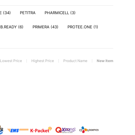
E (34)
PETITRA
PHARMICELL (3)
 B.READY (6)
PRIMERA (43)
PROTEE.ONE (1)
Lowest Price
Highest Price
Product Name
New Item