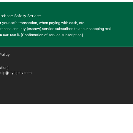
rchase Safety Service
r your safe transaction, when paying with cash, etc.
rchase security (escrow) service subscribed to at our shopping mall
u can use it.
[Confirmation of service subscription]
Policy
tion]
elp@stylejolly.com