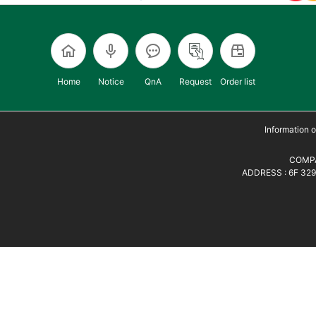
Home
Notice
QnA
Request
Order list
Information
COMPA
ADDRESS : 6F 329,