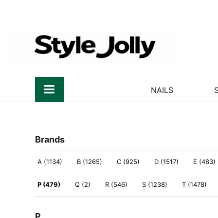
NAILS
Brands
A (1134)
B (1265)
C (925)
D (1517)
E (483)
P (479)
Q (2)
R (546)
S (1238)
T (1478)
P