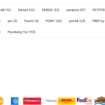
AB (12)
Parnell (22)
PERIOE (22)
peripera (57)
PETITFE
)
plu (2)
Pochit (3)
POINT (20)
point& (23)
PREP by
)
Pyunkang Yul (113)
Delivery