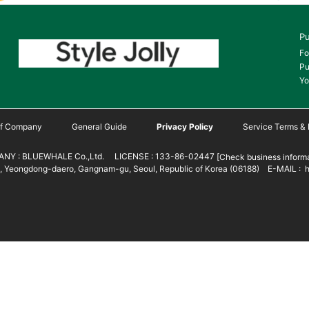
Pu
Fo
Pu
Yo
 of Company
General Guide
Privacy Policy
Service Terms & 
NY : BLUEWHALE Co.,Ltd. LICENSE : 133-86-02447
[Check business informa
 Yeongdong-daero, Gangnam-gu, Seoul, Republic of Korea (06188) E-MAIL : h