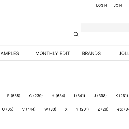
LOGIN
JOIN
SAMPLES
MONTHLY EDIT
BRANDS
JOLL
F (585)
G (239)
H (634)
I (841)
J (398)
K (261)
U (65)
V (444)
W (83)
X
Y (201)
Z (28)
etc (3