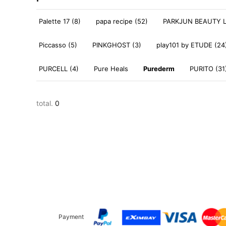
Palette 17 (8)
papa recipe (52)
PARKJUN BEAUTY L
Piccasso (5)
PINKGHOST (3)
play101 by ETUDE (24
PURCELL (4)
Pure Heals
Purederm
PURITO (31
total.
0
Payment