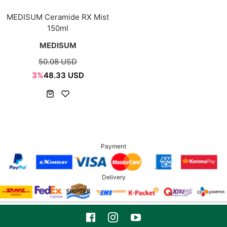
MEDISUM Ceramide RX Mist
150ml
MEDISUM
50.08 USD
3%
48.33 USD
Payment
Delivery