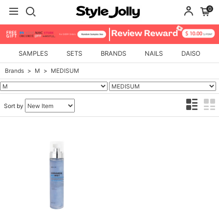
0
SAMPLES
SETS
BRANDS
NAILS
DAISO
Brands
M
MEDISUM
Sort by