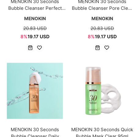
MENOKIN 30 Seconds
MENOKIN 30 Seconds
Bubble Cleanser Perfect
Bubble Cleanser Pore Clear
150ml
150ml
MENOKIN
MENOKIN
20.83 USD
20.83 USD
8%
19.17 USD
8%
19.17 USD
MENOKIN 30 Seconds
MENOKIN 30 Seconds Quick
Bubble Cleanser Daily
Bubble Mask Clear 95ml