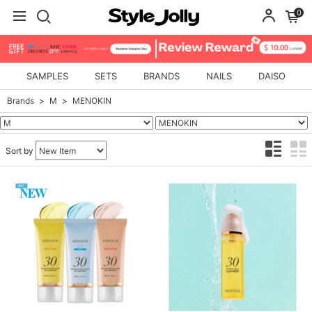
0
SAMPLES
SETS
BRANDS
NAILS
DAISO
Brands
M
MENOKIN
Sort by