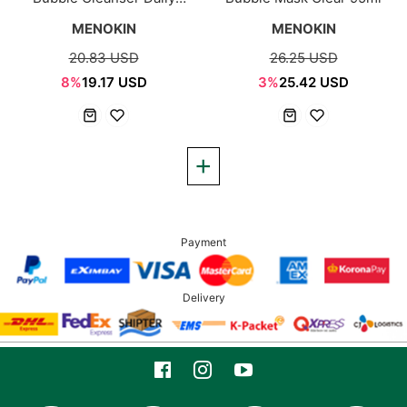
Comfort 150ml
MENOKIN
MENOKIN
20.83 USD
26.25 USD
8%
19.17 USD
3%
25.42 USD
Payment
Delivery