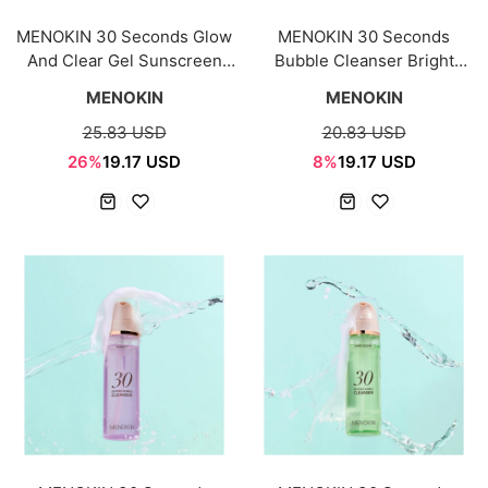
MENOKIN 30 Seconds Glow
MENOKIN 30 Seconds
And Clear Gel Sunscreen
Bubble Cleanser Bright
50ml SPF50+ PA++++
150ml
MENOKIN
MENOKIN
25.83 USD
20.83 USD
26%
19.17 USD
8%
19.17 USD