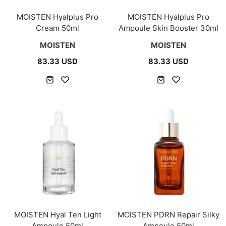
MOISTEN Hyalplus Pro
MOISTEN Hyalplus Pro
Cream 50ml
Ampoule Skin Booster 30ml
MOISTEN
MOISTEN
83.33 USD
83.33 USD
MOISTEN Hyal Ten Light
MOISTEN PDRN Repair Silky
Ampoule 50ml
Ampoule 50ml