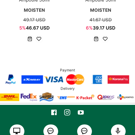
MOISTEN
MOISTEN
49.17 USD
41.67 USD
5%
46.67 USD
6%
39.17 USD
Payment
Delivery