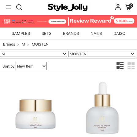
0
SAMPLES
SETS
BRANDS
NAILS
DAISO
Brands
M
MOISTEN
Sort by