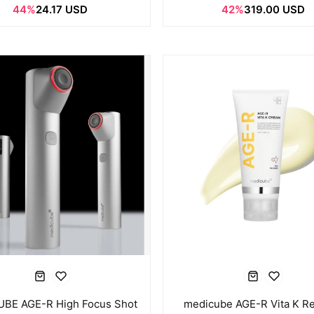
44%
24.17 USD
42%
319.00 USD
BE AGE-R High Focus Shot
medicube AGE-R Vita K Re