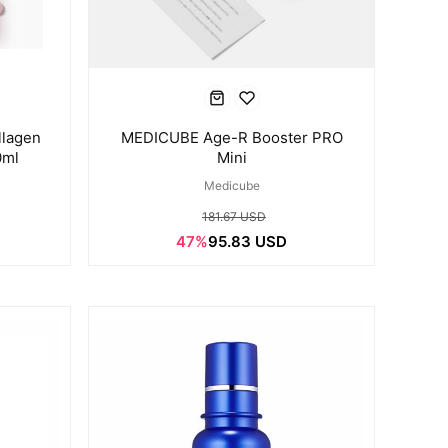
lagen
MEDICUBE Age-R Booster PRO
0ml
Mini
Medicube
181.67 USD
47%
95.83 USD