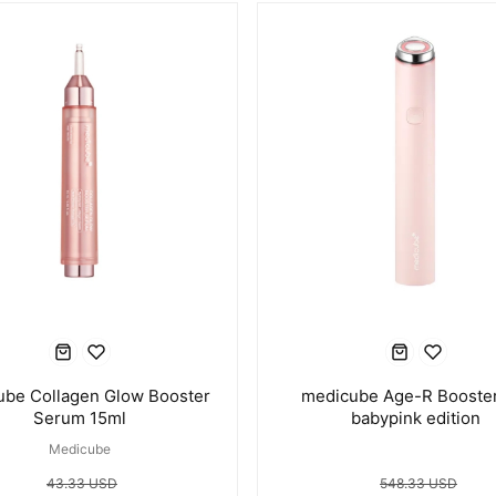
ube Collagen Glow Booster
medicube Age-R Booster
Serum 15ml
babypink edition
Medicube
43.33 USD
548.33 USD