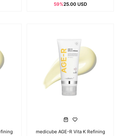
59%
25.00 USD
fining
medicube AGE-R Vita K Refining