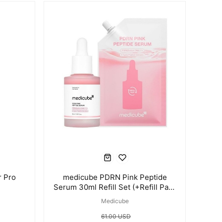
 Pro
medicube PDRN Pink Peptide
Serum 30ml Refill Set (+Refill Pack
50ml)
Medicube
61.00 USD