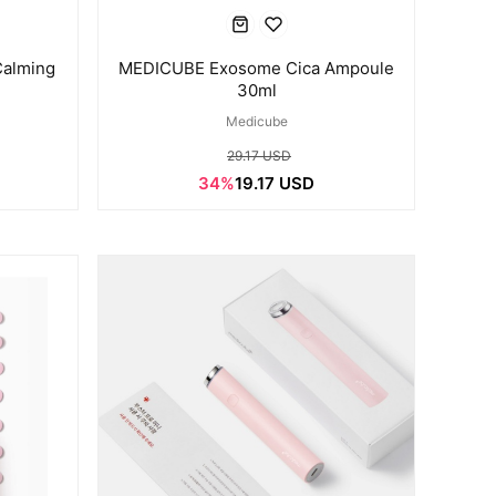
alming
MEDICUBE Exosome Cica Ampoule
30ml
Medicube
29.17 USD
34%
19.17 USD