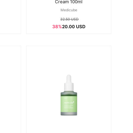
Cream 100ml
Medicube
32.50 USD
38%
20.00 USD