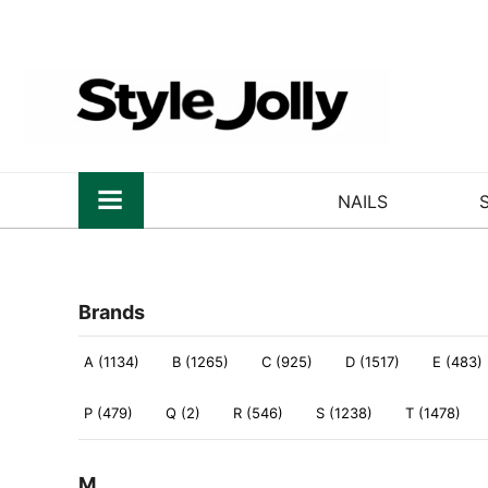
NAILS
Brands
A (1134)
B (1265)
C (925)
D (1517)
E (483)
P (479)
Q (2)
R (546)
S (1238)
T (1478)
M