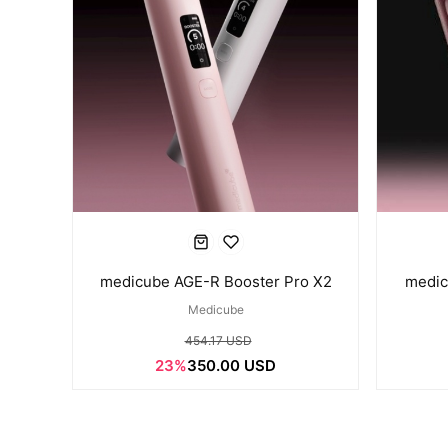
medicube AGE-R Booster Pro X2
medic
Medicube
454.17 USD
23%
350.00 USD