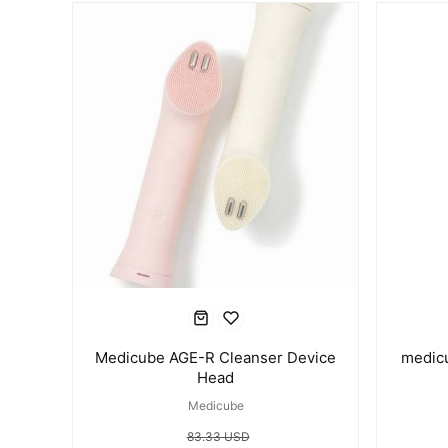
Medicube AGE-R Cleanser Device
medic
Head
Medicube
83.33 USD