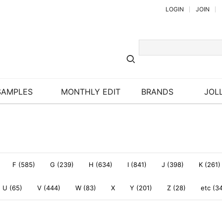
LOGIN
JOIN
SAMPLES
MONTHLY EDIT
BRANDS
JOLL
F (585)
G (239)
H (634)
I (841)
J (398)
K (261)
U (65)
V (444)
W (83)
X
Y (201)
Z (28)
etc (3