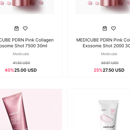
CUBE PDRN Pink Collagen
MEDICUBE PDRN Pink Col
osome Shot 7500 30ml
Exosome Shot 2000 3
Medicube
Medicube
41.50 USD
36.67 USD
40%
25.00 USD
25%
27.50 USD