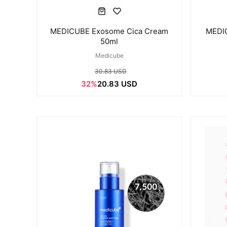
MEDICUBE Exosome Cica Cream
MEDIC
50ml
Medicube
30.83 USD
32%
20.83 USD