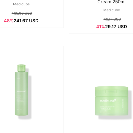
Cream 250ml
Medicube
Medicube
465.00 USD
49.17 USD
48%
241.67 USD
41%
29.17 USD