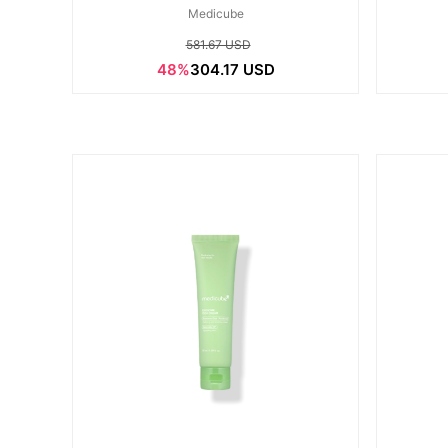
Medicube
581.67 USD
48%
304.17 USD