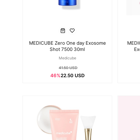
MEDICUBE Zero One day Exosome
MEDI
Shot 7500 30ml
Ex
Medicube
41.50 USD
46%
22.50 USD