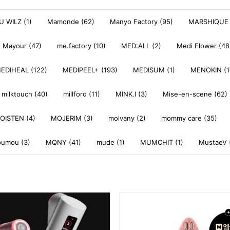
 WILZ (1)
Mamonde (62)
Manyo Factory (95)
MARSHIQUE 
Mayour (47)
me.factory (10)
MED:ALL (2)
Medi Flower (48
EDIHEAL (122)
MEDIPEEL+ (193)
MEDISUM (1)
MENOKIN (1
milktouch (40)
millford (11)
MINK.I (3)
Mise-en-scene (62)
OISTEN (4)
MOJERIM (3)
molvany (2)
mommy care (35)
umou (3)
MQNY (41)
mude (1)
MUMCHIT (1)
MustaeV 