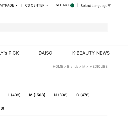
CART
MYPAGE
CS CENTER
0
Select Language
▼
Y's PICK
DAISO
K-BEAUTY NEWS
HOME
>
Brands
>
M
>
MEDICUBE
L (408)
M (1563)
N (398)
O (476)
46)