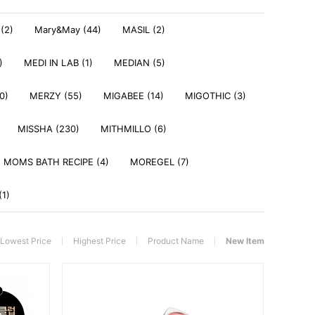
(2)
Mary&May (44)
MASIL (2)
)
MEDI IN LAB (1)
MEDIAN (5)
0)
MERZY (55)
MIGABEE (14)
MIGOTHIC (3)
MISSHA (230)
MITHMILLO (6)
MOMS BATH RECIPE (4)
MOREGEL (7)
(1)
Lowest Price
Highest Price
Product Name
New Item