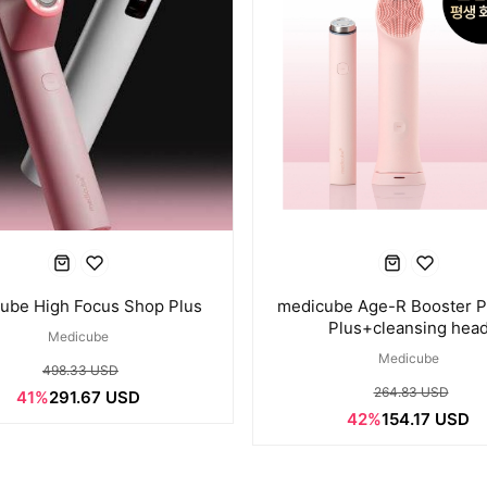
ube High Focus Shop Plus
medicube Age-R Booster P
Plus+cleansing hea
Medicube
Medicube
498.33 USD
264.83 USD
41%
291.67 USD
42%
154.17 USD