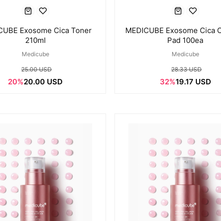
UBE Exosome Cica Toner
MEDICUBE Exosome Cica C
210ml
Pad 100ea
Medicube
Medicube
25.00 USD
28.33 USD
20%
20.00 USD
32%
19.17 USD