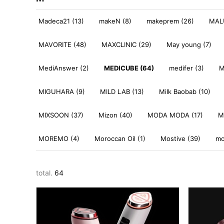
Madeca21 (13)
makeN (8)
makeprem (26)
MALU
MAVORITE (48)
MAXCLINIC (29)
May young (7)
MediAnswer (2)
MEDICUBE (64)
medifer (3)
M
MIGUHARA (9)
MILD LAB (13)
Milk Baobab (10)
MIXSOON (37)
Mizon (40)
MODA MODA (17)
M
MOREMO (4)
Moroccan Oil (1)
Mostive (39)
mo
total.
64