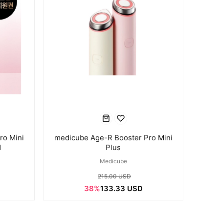
ro Mini
medicube Age-R Booster Pro Mini
d
Plus
Medicube
215.00 USD
38%
133.33 USD