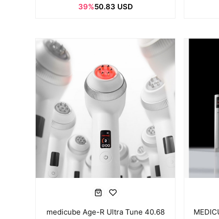
39%
50.83 USD
medicube Age-R Ultra Tune 40.68
MEDICU