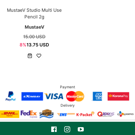
MustaeV Studio Multi Use
Pencil 2g
MustaeV
15.00 USD
8%
13.75 USD
Payment
Delivery