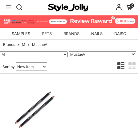
0
SAMPLES
SETS
BRANDS
NAILS
DAISO
Brands
M
MustaeV
Sort by