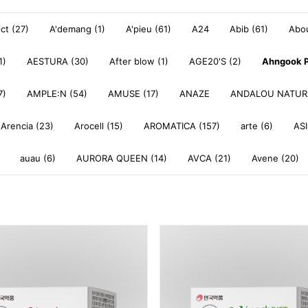
ict (27)
A'demang (1)
A'pieu (61)
A24
Abib (61)
Abou
1)
AESTURA (30)
After blow (1)
AGE20'S (2)
Ahngook P
7)
AMPLE:N (54)
AMUSE (17)
ANAZE
ANDALOU NATURA
Arencia (23)
Arocell (15)
AROMATICA (157)
arte (6)
ASI
auau (6)
AURORA QUEEN (14)
AVCA (21)
Avene (20)