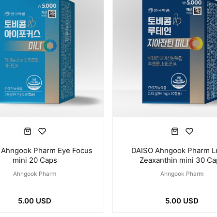
 Ahngook Pharm Eye Focus
DAISO Ahngook Pharm L
mini 20 Caps
Zeaxanthin mini 30 Ca
Ahngook Pharm
Ahngook Pharm
5.00 USD
5.00 USD