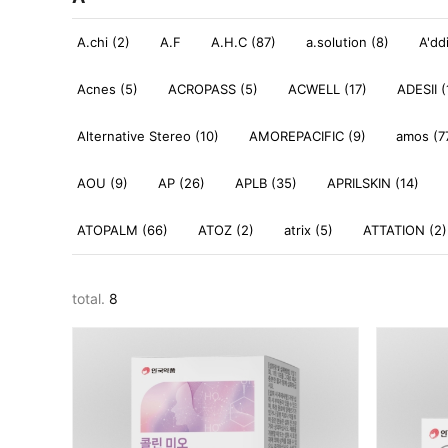
A.chi (2)
A.F
A.H.C (87)
a.solution (8)
A'dd
Acnes (5)
ACROPASS (5)
ACWELL (17)
ADESII (
Alternative Stereo (10)
AMOREPACIFIC (9)
amos (7
AOU (9)
AP (26)
APLB (35)
APRILSKIN (14)
ATOPALM (66)
ATOZ (2)
atrix (5)
ATTATION (2)
total.
8