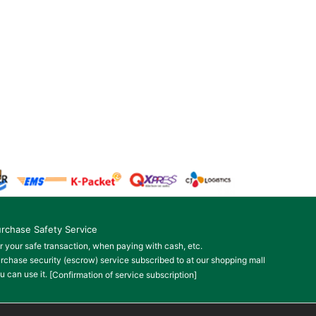
rchase Safety Service
r your safe transaction, when paying with cash, etc.
rchase security (escrow) service subscribed to at our shopping mall
u can use it.
[Confirmation of service subscription]