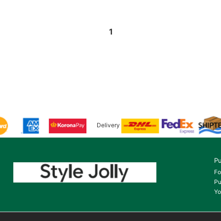
1
Delivery
Pu
Fo
Pu
Yo