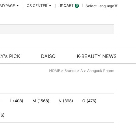
CART
MYPAGE
CS CENTER
0
Select Language
▼
Y's PICK
DAISO
K-BEAUTY NEWS
HOME
>
Brands
>
A
>
Ahngook Pharm
)
L (408)
M (1568)
N (398)
O (476)
46)