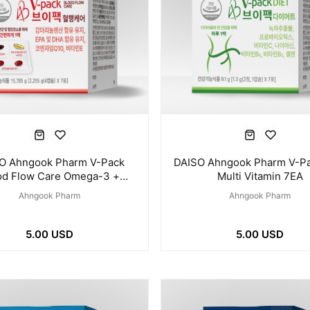
O Ahngook Pharm V-Pack
DAISO Ahngook Pharm V-Pa
od Flow Care Omega-3 +
Multi Vitamin 7EA
Coenzyme Q10 7EA
Ahngook Pharm
Ahngook Pharm
5.00 USD
5.00 USD