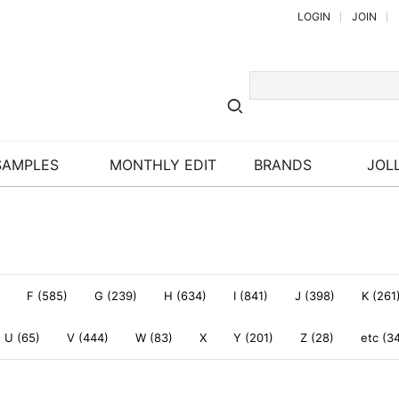
LOGIN
JOIN
SAMPLES
MONTHLY EDIT
BRANDS
JOLL
F (585)
G (239)
H (634)
I (841)
J (398)
K (261
U (65)
V (444)
W (83)
X
Y (201)
Z (28)
etc (3