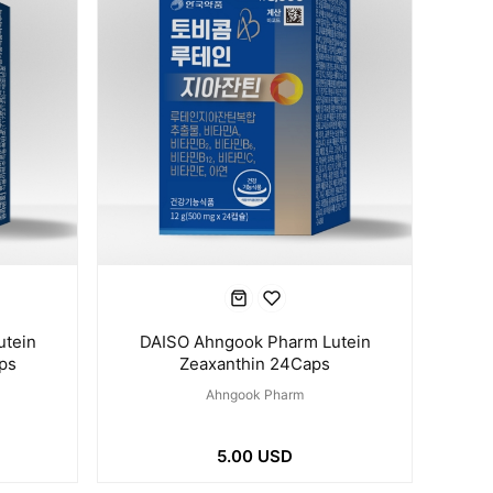
utein
DAISO Ahngook Pharm Lutein
ps
Zeaxanthin 24Caps
Ahngook Pharm
5.00 USD