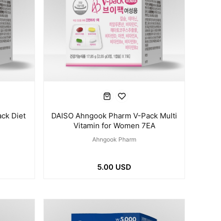
ck Diet
DAISO Ahngook Pharm V-Pack Multi
Vitamin for Women 7EA
Ahngook Pharm
5.00 USD