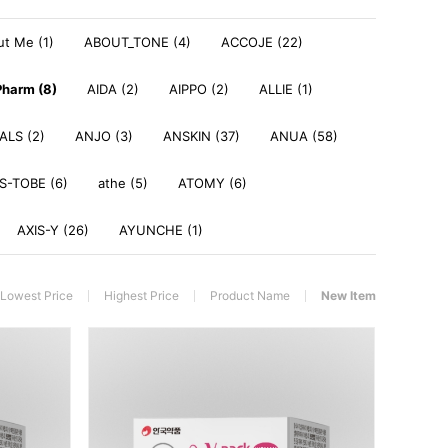
t Me (1)
ABOUT_TONE (4)
ACCOJE (22)
harm (8)
AIDA (2)
AIPPO (2)
ALLIE (1)
LS (2)
ANJO (3)
ANSKIN (37)
ANUA (58)
S-TOBE (6)
athe (5)
ATOMY (6)
AXIS-Y (26)
AYUNCHE (1)
Lowest Price
Highest Price
Product Name
New Item