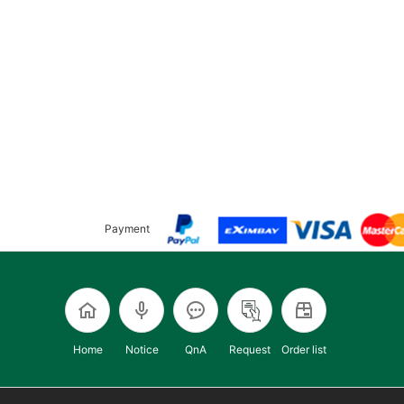
Payment
Home
Notice
QnA
Request
Order list