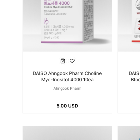
DAISO Ahngook Pharm Choline
DAIS
Myo-Inositol 4000 10ea
Blo
Ahngook Pharm
5.00 USD