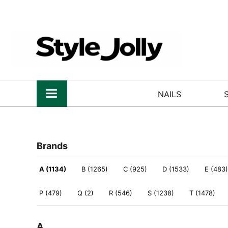
NAILS
Brands
A (1134)
B (1265)
C (925)
D (1533)
E (483)
P (479)
Q (2)
R (546)
S (1238)
T (1478)
A