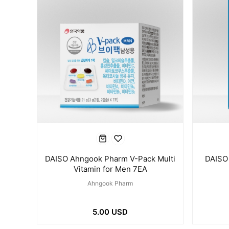
DAISO Ahngook Pharm V-Pack Multi
DAISO
Vitamin for Men 7EA
Ahngook Pharm
5.00 USD