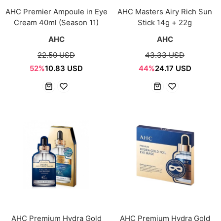
AHC Premier Ampoule in Eye
AHC Masters Airy Rich Sun
Cream 40ml (Season 11)
Stick 14g + 22g
AHC
AHC
22.50 USD
43.33 USD
52%
10.83 USD
44%
24.17 USD
AHC Premium Hydra Gold
AHC Premium Hydra Gold