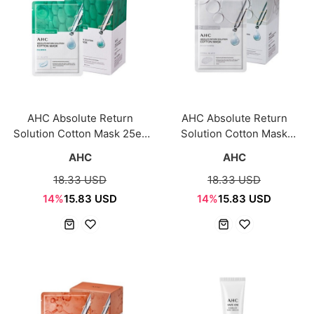
AHC Absolute Return
AHC Absolute Return
Solution Cotton Mask 25ea
Solution Cotton Mask
Calming-copy
Brightening 25pcs
AHC
AHC
18.33 USD
18.33 USD
14%
15.83 USD
14%
15.83 USD