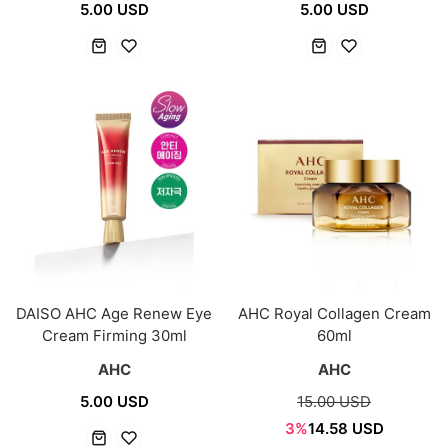
5.00 USD
5.00 USD
DAISO AHC Age Renew Eye
AHC Royal Collagen Cream
Cream Firming 30ml
60ml
AHC
AHC
5.00 USD
15.00 USD
3%
14.58 USD