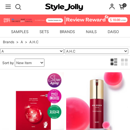
0
SAMPLES
SETS
BRANDS
NAILS
DAISO
Brands
A
A.H.C
Sort by