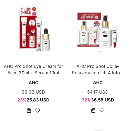
AHC Pro Shot Eye Cream for
AHC Pro Shot Colla-
Face 30ml + Serum 10ml
Rejuvenation Lift 4 Intra-
Serum 40ml + Eye Cream
AHC
AHC
10ml
33.33 USD
54.17 USD
23%
25.83 USD
32%
36.58 USD