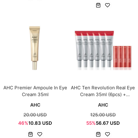
AHC Premier Ampoule In Eye
AHC Ten Revolution Real Eye
Cream 35ml
Cream 35ml (6pcs) +
Tension Stick 3.5g (4pcs)
AHC
AHC
20.00 USD
125.00 USD
46%
10.83 USD
55%
56.67 USD