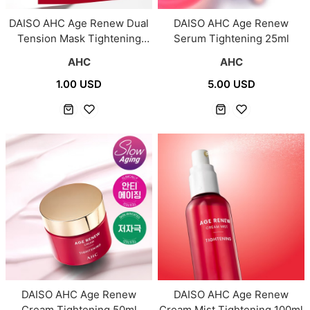
DAISO AHC Age Renew Dual
DAISO AHC Age Renew
Tension Mask Tightening
Serum Tightening 25ml
1Sheet (28g)
AHC
AHC
1.00 USD
5.00 USD
DAISO AHC Age Renew
DAISO AHC Age Renew
Cream Tightening 50ml
Cream Mist Tightening 100ml