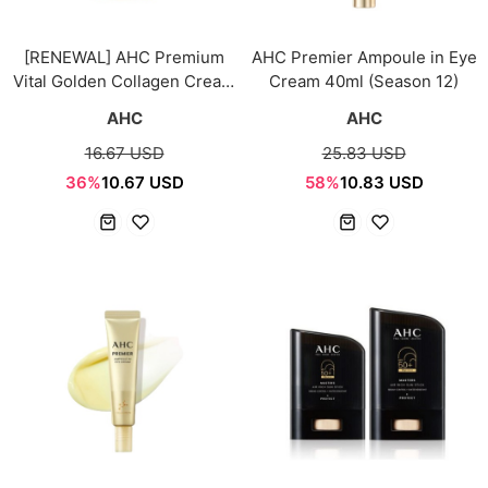
[RENEWAL] AHC Premium
AHC Premier Ampoule in Eye
Vital Golden Collagen Cream
Cream 40ml (Season 12)
50g
AHC
AHC
16.67 USD
25.83 USD
36%
10.67 USD
58%
10.83 USD