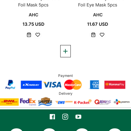
Foil Mask 5pcs
Foil Eye Mask 5pcs
AHC
AHC
13.75 USD
11.67 USD
Payment
Delivery