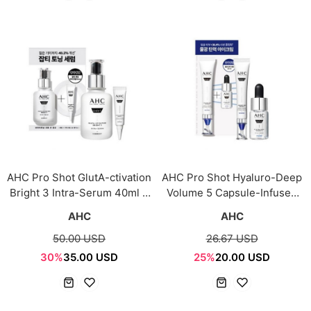
AHC Pro Shot GlutA-ctivation
AHC Pro Shot Hyaluro-Deep
Bright 3 Intra-Serum 40ml +
Volume 5 Capsule-Infused
Eye Cream 10ml
Eye Cream for Face 30ml +
AHC
AHC
Serum 10ml
50.00 USD
26.67 USD
30%
35.00 USD
25%
20.00 USD