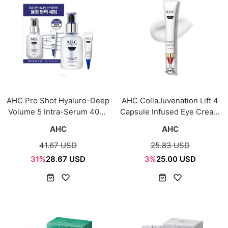
AHC Pro Shot Hyaluro-Deep
AHC CollaJuvenation Lift 4
Volume 5 Intra-Serum 40ml
Capsule Infused Eye Cream
+ Eye Cream 10ml
for Face 30ml
AHC
AHC
41.67 USD
25.83 USD
31%
28.67 USD
3%
25.00 USD