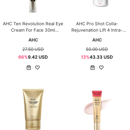
AHC Ten Revolution Real Eye
AHC Pro Shot Colla-
Cream For Face 30ml
Rejuvenation Lift 4 Intra-
[Season10]
Serum 40ml
AHC
AHC
27.50 USD
50.00 USD
66%
9.42 USD
13%
43.33 USD