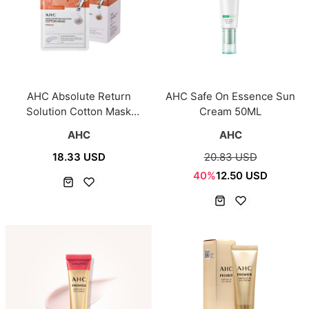
AHC Absolute Return
AHC Safe On Essence Sun
Solution Cotton Mask
Cream 50ML
Firming 25pcs
AHC
AHC
18.33 USD
20.83 USD
40%
12.50 USD