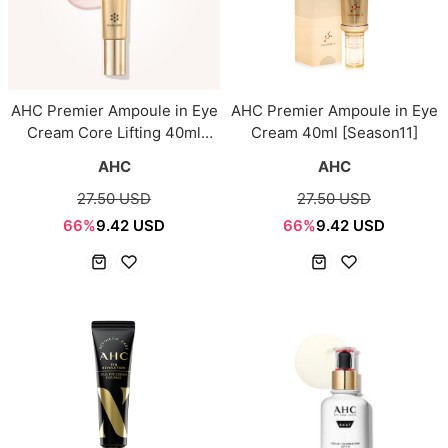
AHC Premier Ampoule in Eye
AHC Premier Ampoule in Eye
Cream Core Lifting 40ml
Cream 40ml [Season11]
[Season12]
AHC
AHC
27.50 USD
27.50 USD
66%
9.42 USD
66%
9.42 USD