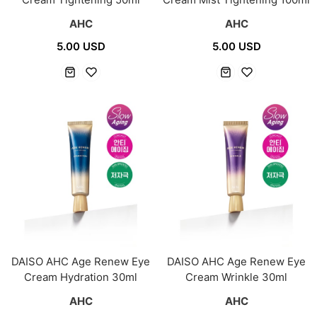
AHC
AHC
5.00 USD
5.00 USD
DAISO AHC Age Renew Eye
DAISO AHC Age Renew Eye
Cream Hydration 30ml
Cream Wrinkle 30ml
AHC
AHC