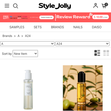
0
SAMPLES
SETS
BRANDS
NAILS
DAISO
Brands
A
A24
Sort by