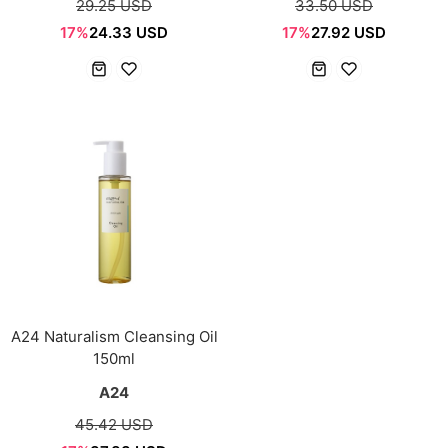
29.25 USD
33.50 USD
17%
24.33 USD
17%
27.92 USD
A24 Naturalism Cleansing Oil
150ml
A24
45.42 USD