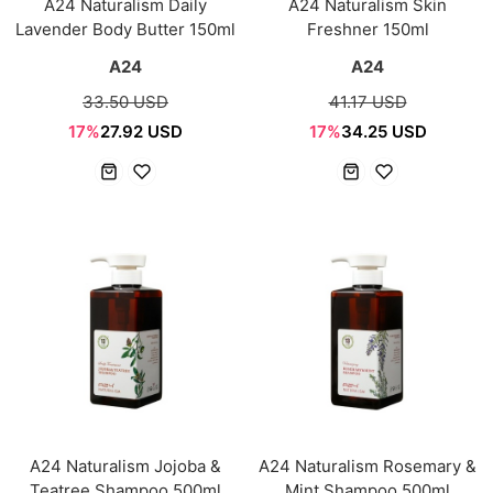
A24 Naturalism Daily
A24 Naturalism Skin
Lavender Body Butter 150ml
Freshner 150ml
A24
A24
33.50 USD
41.17 USD
17%
27.92 USD
17%
34.25 USD
A24 Naturalism Jojoba &
A24 Naturalism Rosemary &
Teatree Shampoo 500ml
Mint Shampoo 500ml