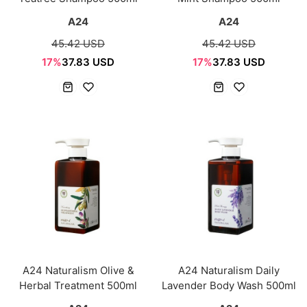
A24
A24
45.42 USD
45.42 USD
17%
37.83 USD
17%
37.83 USD
A24 Naturalism Olive &
A24 Naturalism Daily
Herbal Treatment 500ml
Lavender Body Wash 500ml