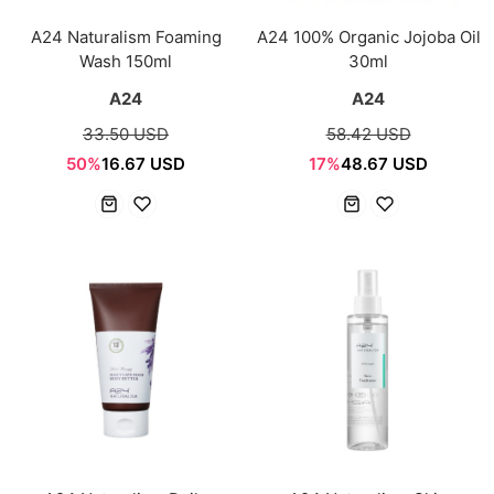
A24 Naturalism Foaming
A24 100% Organic Jojoba Oil
Wash 150ml
30ml
A24
A24
33.50 USD
58.42 USD
50%
16.67 USD
17%
48.67 USD