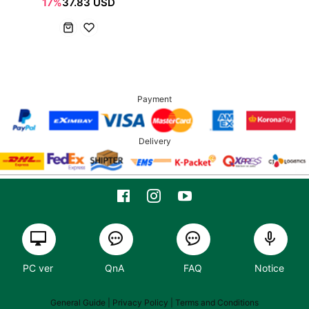
17%
37.83 USD
Payment
Delivery
PC ver
QnA
FAQ
Notice
General Guide
| Privacy Policy |
Terms and Conditions