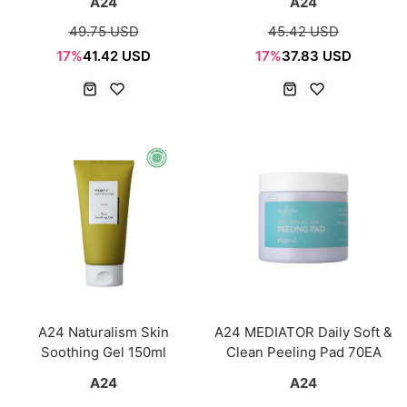
A24
A24
49.75 USD
45.42 USD
17%
41.42 USD
17%
37.83 USD
A24 Naturalism Skin
A24 MEDIATOR Daily Soft &
Soothing Gel 150ml
Clean Peeling Pad 70EA
A24
A24