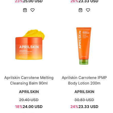
23%
25.00 USD
26%
23.33 USD
Aprilskin Carrotene Melting
Aprilskin Carrotene IPMP
Cleansing Balm 90ml
Body Lotion 200m
APRILSKIN
APRILSKIN
29.40 USD
30.83 USD
18%
24.00 USD
24%
23.33 USD