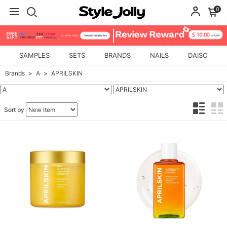
0
SAMPLES
SETS
BRANDS
NAILS
DAISO
Brands
A
APRILSKIN
Sort by