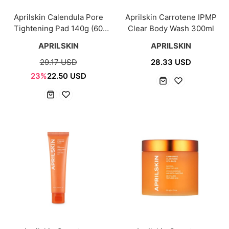
Aprilskin Calendula Pore
Aprilskin Carrotene IPMP
Tightening Pad 140g (60
Clear Body Wash 300ml
pads)
APRILSKIN
APRILSKIN
29.17 USD
28.33 USD
23%
22.50 USD