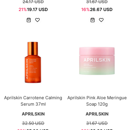
24.17 USD
31.67 USD
21%
19.17 USD
16%
26.67 USD
Aprilskin Carrotene Calming
Aprilskin Pink Aloe Meringue
Serum 37ml
Soap 120g
APRILSKIN
APRILSKIN
32.50 USD
31.67 USD