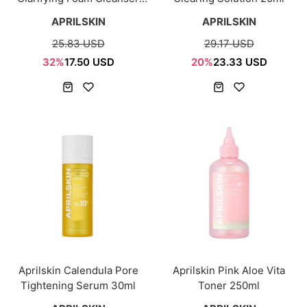
120ml
APRILSKIN
APRILSKIN
25.83 USD
29.17 USD
32%
17.50 USD
20%
23.33 USD
Aprilskin Calendula Pore
Aprilskin Pink Aloe Vita
Tightening Serum 30ml
Toner 250ml