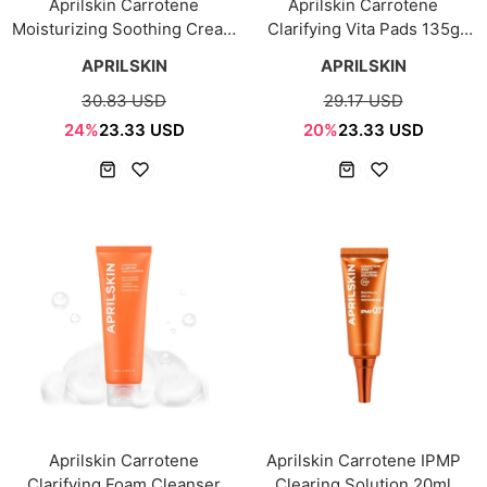
Aprilskin Carrotene
Aprilskin Carrotene
Moisturizing Soothing Cream
Clarifying Vita Pads 135g
60ml
(60pcs)
APRILSKIN
APRILSKIN
30.83 USD
29.17 USD
24%
23.33 USD
20%
23.33 USD
Aprilskin Carrotene
Aprilskin Carrotene IPMP
Clarifying Foam Cleanser
Clearing Solution 20ml