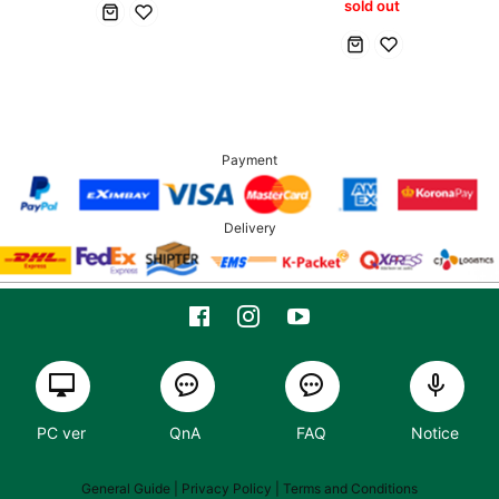
sold out
Payment
Delivery
PC ver
QnA
FAQ
Notice
General Guide
| Privacy Policy |
Terms and Conditions