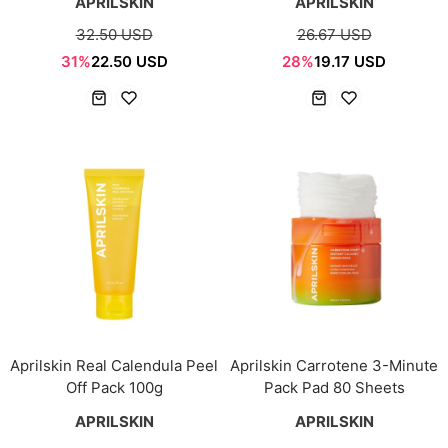
APRILSKIN
APRILSKIN
32.50 USD
26.67 USD
31%
22.50 USD
28%
19.17 USD
Aprilskin Real Calendula Peel
Aprilskin Carrotene 3-Minute
Off Pack 100g
Pack Pad 80 Sheets
APRILSKIN
APRILSKIN