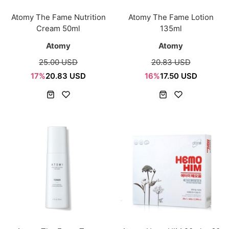
Atomy The Fame Nutrition
Atomy The Fame Lotion
Cream 50ml
135ml
Atomy
Atomy
25.00 USD
20.83 USD
17%
20.83 USD
16%
17.50 USD