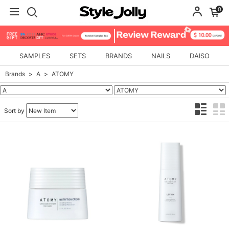
0
SAMPLES
SETS
BRANDS
NAILS
DAISO
Brands
A
ATOMY
Sort by