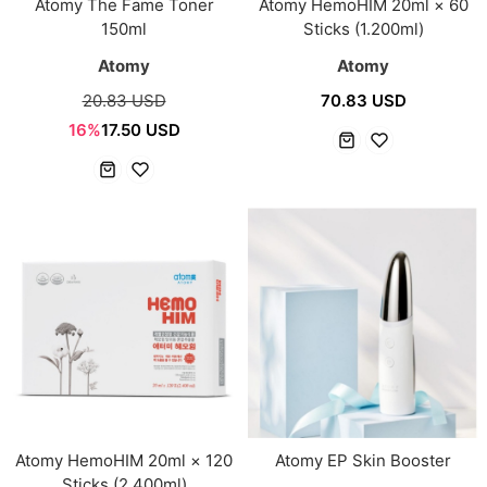
Atomy The Fame Toner
Atomy HemoHIM 20ml × 60
150ml
Sticks (1.200ml)
Atomy
Atomy
20.83 USD
70.83 USD
16%
17.50 USD
Atomy HemoHIM 20ml × 120
Atomy EP Skin Booster
Sticks (2,400ml)