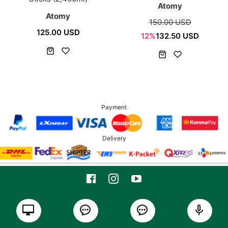
Atomy
Atomy
150.00 USD
125.00 USD
12%
132.50 USD
Payment
Delivery