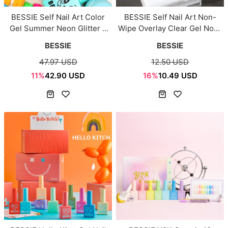
BESSIE Self Nail Art Color
BESSIE Self Nail Art Non-
Gel Summer Neon Glitter 6
Wipe Overlay Clear Gel Non-
Colors Set
Clear 11ml
BESSIE
BESSIE
47.97 USD
12.50 USD
11%
42.90 USD
16%
10.49 USD