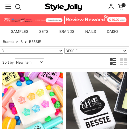
0
SAMPLES
SETS
BRANDS
NAILS
DAISO
Brands
B
BESSIE
Sort by