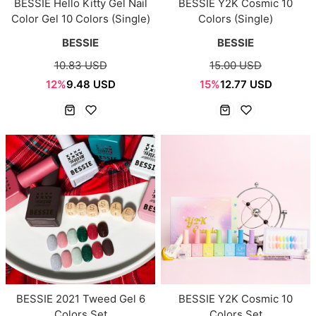
BESSIE Hello Kitty Gel Nail
BESSIE Y2K Cosmic 10
Color Gel 10 Colors (Single)
Colors (Single)
BESSIE
BESSIE
10.83 USD
15.00 USD
12%
9.48 USD
15%
12.77 USD
BESSIE 2021 Tweed Gel 6
BESSIE Y2K Cosmic 10
Colors Set
Colors Set