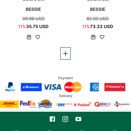
BESSIE
BESSIE
39.98 USD
82.00 USD
11%
35.75 USD
11%
73.33 USD
Payment
Delivery