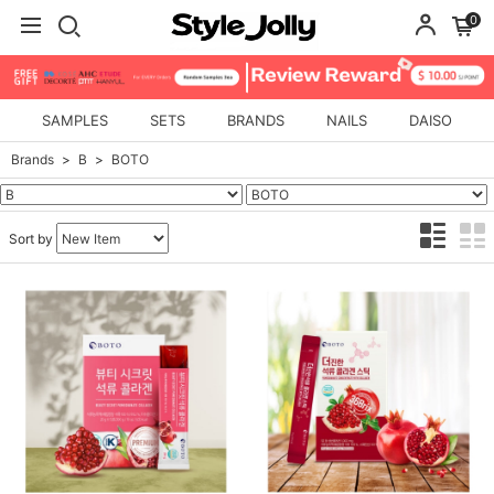
0
SAMPLES
SETS
BRANDS
NAILS
DAISO
Brands
B
BOTO
Sort by