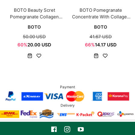
BOTO Beauty Scret
BOTO Pomegranate
Pomegranate Collagen
Concentrate With Collagen
15ea*2box
15g*30ea
BOTO
BOTO
50.00 USD
41.67 USD
60%
20.00 USD
66%
14.17 USD
Payment
Delivery