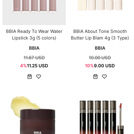
BBIA Ready To Wear Water
BBIA About Tone Smooth
Lipstick 3g (5 colors)
Butter Lip Blam 4g (3 Type)
BBIA
BBIA
11.67 USD
10.00 USD
4%
11.25 USD
10%
9.00 USD