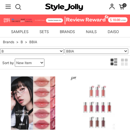
0
SAMPLES
SETS
BRANDS
NAILS
DAISO
Brands
B
BBIA
Sort by