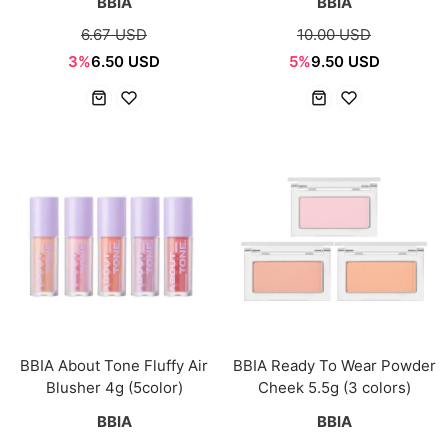
BBIA
BBIA
6.67 USD
10.00 USD
3%
6.50 USD
5%
9.50 USD
BBIA About Tone Fluffy Air
BBIA Ready To Wear Powder
Blusher 4g (5color)
Cheek 5.5g (3 colors)
BBIA
BBIA