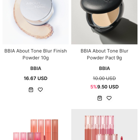
BBIA About Tone Blur Finish
BBIA About Tone Blur
Powder 10g
Powder Pact 9g
BBIA
BBIA
16.67 USD
10.00 USD
5%
9.50 USD