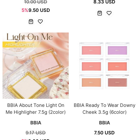
10.00 USD
8.33 USD
5%
9.50 USD
BBIA About Tone Light On
BBIA Ready To Wear Downy
Me Highligher 7.5g (2color)
Cheek 3.5g (6color)
BBIA
BBIA
9.17 USD
7.50 USD