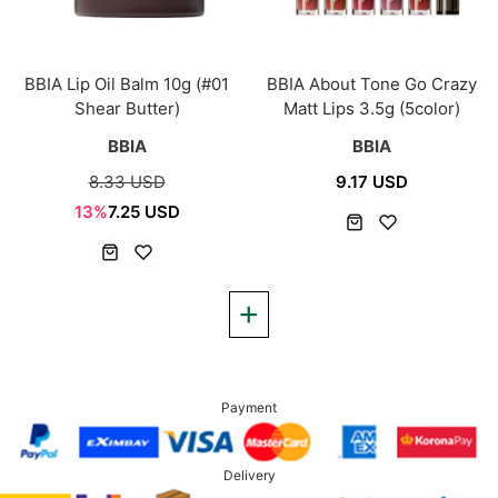
BBIA Lip Oil Balm 10g (#01
BBIA About Tone Go Crazy
Shear Butter)
Matt Lips 3.5g (5color)
BBIA
BBIA
8.33 USD
9.17 USD
13%
7.25 USD
Payment
Delivery