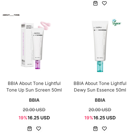
BBIA About Tone Lightful
BBIA About Tone Lightful
Tone Up Sun Screen 50ml
Dewy Sun Essence 50ml
BBIA
BBIA
20.00 USD
20.00 USD
19%
16.25 USD
19%
16.25 USD