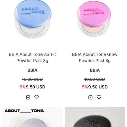
BBIA About Tone Air Fit
BBIA About Tone Glow
Powder Pact 8g
Powder Pact 8g
BBIA
BBIA
10.00 USD
10.00 USD
5%
9.50 USD
5%
9.50 USD