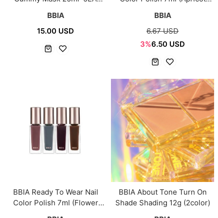
(3Type)
Edition)
BBIA
BBIA
15.00 USD
6.67 USD
3%
6.50 USD
BBIA Ready To Wear Nail
BBIA About Tone Turn On
Color Polish 7ml (Flower
Shade Shading 12g (2color)
Market Edition)