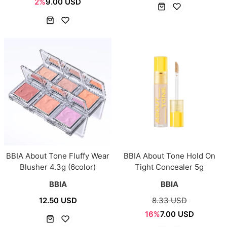
2%
9.00 USD
BBIA About Tone Fluffy Wear
BBIA About Tone Hold On
Blusher 4.3g (6color)
Tight Concealer 5g
BBIA
BBIA
12.50 USD
8.33 USD
16%
7.00 USD