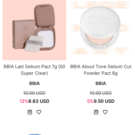
BBIA Last Sebum Pact 7g (00
BBIA About Tone Sebum Cut
Super Clear)
Powder Pact 8g
BBIA
BBIA
10.00 USD
10.00 USD
12%
8.83 USD
5%
9.50 USD