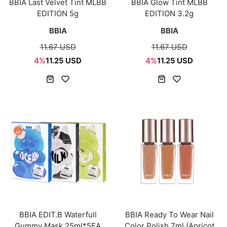
BBIA Last Velvet Tint MLBB
BBIA Glow Tint MLBB
EDITION 5g
EDITION 3.2g
BBIA
BBIA
11.67 USD
11.67 USD
4%
11.25 USD
4%
11.25 USD
BBIA EDIT.B Waterfull
BBIA Ready To Wear Nail
Gummy Mask 25ml*5EA
Color Polish 7ml (Apricot