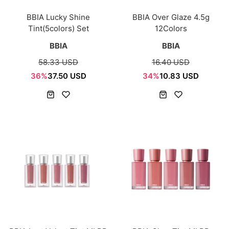
BBIA Lucky Shine
BBIA Over Glaze 4.5g
Tint(5colors) Set
12Colors
BBIA
BBIA
58.33 USD
16.40 USD
36%
37.50 USD
34%
10.83 USD