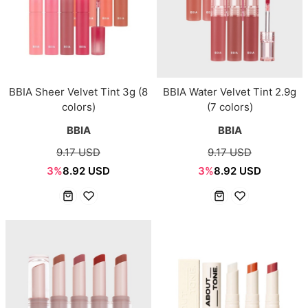
BBIA Sheer Velvet Tint 3g (8
BBIA Water Velvet Tint 2.9g
colors)
(7 colors)
BBIA
BBIA
9.17 USD
9.17 USD
3%
8.92 USD
3%
8.92 USD