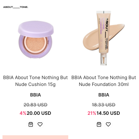
BBIA About Tone Nothing But
BBIA About Tone Nothing But
Nude Cushion 15g
Nude Foundation 30ml
BBIA
BBIA
20.83 USD
18.33 USD
4%
20.00 USD
21%
14.50 USD