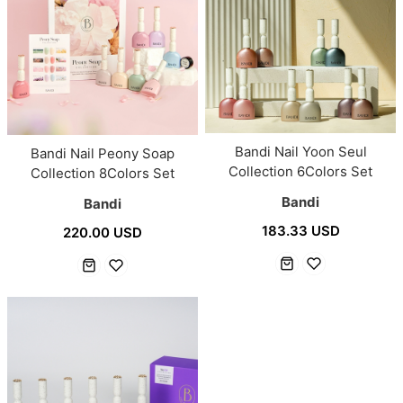
Bandi Nail Yoon Seul
Bandi Nail Peony Soap
Collection 6Colors Set
Collection 8Colors Set
Bandi
Bandi
183.33 USD
220.00 USD