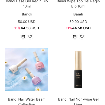
Bandi Base Gel Regin Bio
Bandi Wipe Top Gel Regin
10ml
Bio 10ml
Bandi
Bandi
50.00 USD
50.00 USD
11%
44.58 USD
11%
44.58 USD
Bandi Nail Water Beam
Bandi Nail Non-wipe Gel
Collection
Liner