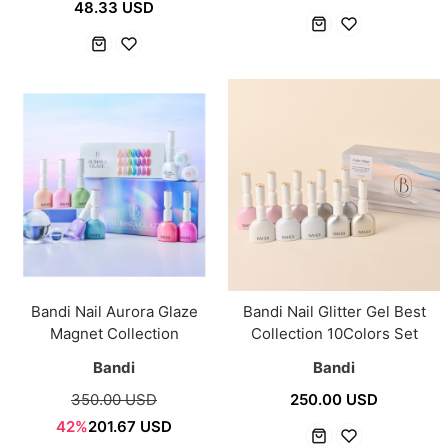
48.33 USD
Bandi Nail Aurora Glaze
Bandi Nail Glitter Gel Best
Magnet Collection
Collection 10Colors Set
Bandi
Bandi
350.00 USD
250.00 USD
42%
201.67 USD