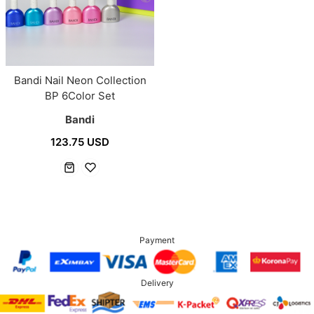
Bandi Nail Neon Collection
BP 6Color Set
Bandi
123.75 USD
Payment
Delivery