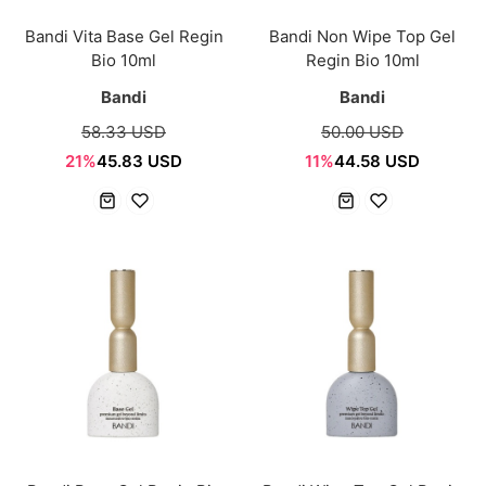
Bandi Vita Base Gel Regin
Bandi Non Wipe Top Gel
Bio 10ml
Regin Bio 10ml
Bandi
Bandi
58.33 USD
50.00 USD
21%
45.83 USD
11%
44.58 USD