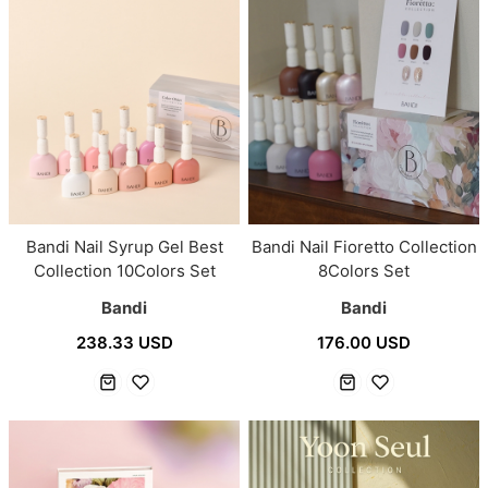
Bandi Nail Syrup Gel Best
Bandi Nail Fioretto Collection
Collection 10Colors Set
8Colors Set
Bandi
Bandi
238.33 USD
176.00 USD