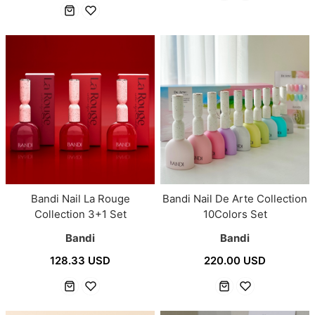
Bandi Nail La Rouge
Bandi Nail De Arte Collection
Collection 3+1 Set
10Colors Set
Bandi
Bandi
128.33 USD
220.00 USD