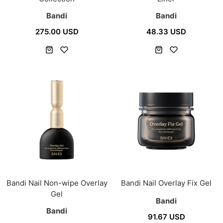
Bandi
Bandi
275.00 USD
48.33 USD
Bandi Nail Non-wipe Overlay
Bandi Nail Overlay Fix Gel
Gel
Bandi
Bandi
91.67 USD