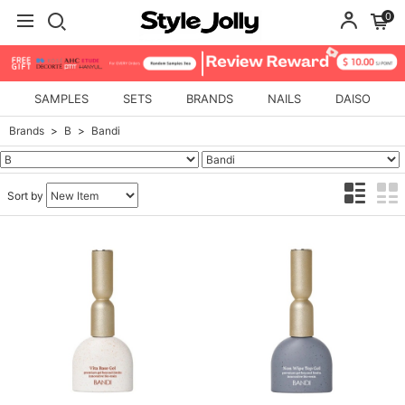
0
SAMPLES
SETS
BRANDS
NAILS
DAISO
Brands
B
Bandi
Sort by