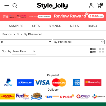
0
SAMPLES
SETS
BRANDS
NAILS
DAISO
Brands
B
By Pharmicell
Sort by
Payment
Delivery