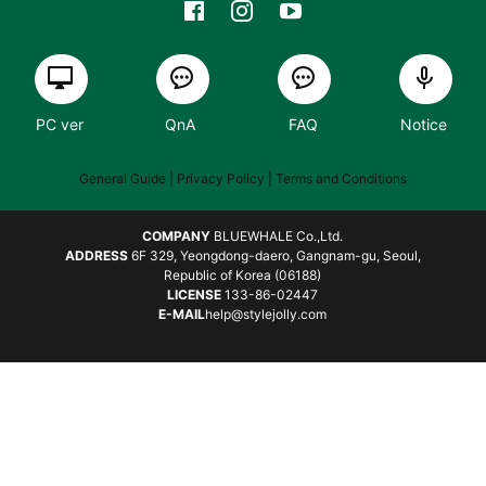
PC ver
QnA
FAQ
Notice
General Guide
| Privacy Policy |
Terms and Conditions
COMPANY
BLUEWHALE Co.,Ltd.
ADDRESS
6F 329, Yeongdong-daero, Gangnam-gu, Seoul,
Republic of Korea (06188)
LICENSE
133-86-02447
E-MAIL
help@stylejolly.com