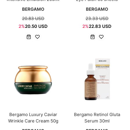
BERGAMO
BERGAMO
20.83 USD
23.33 USD
2%
20.50 USD
2%
22.83 USD
Bergamo Luxury Caviar
Bergamo Retinol Gluta
Wrinkle Care Cream 50g
Serum 30ml