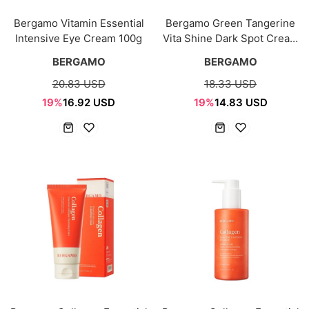
Bergamo Vitamin Essential
Bergamo Green Tangerine
Intensive Eye Cream 100g
Vita Shine Dark Spot Cream
50g
BERGAMO
BERGAMO
20.83 USD
18.33 USD
19%
16.92 USD
19%
14.83 USD