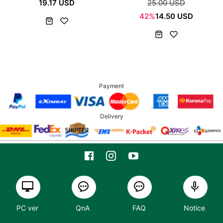
19.17 USD
25.00 USD
42%
14.50 USD
Payment
Delivery
PC ver
QnA
FAQ
Notice