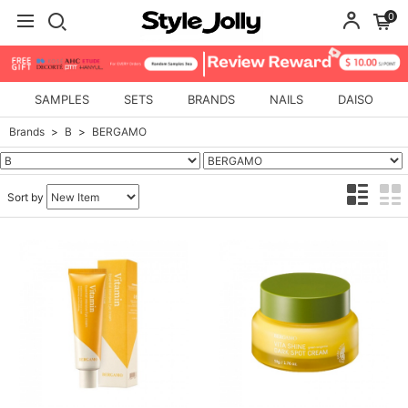
0
SAMPLES
SETS
BRANDS
NAILS
DAISO
Brands
B
BERGAMO
Sort by