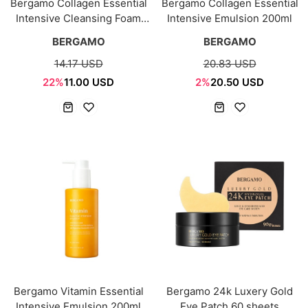
Bergamo Collagen Essential
Bergamo Collagen Essential
Intensive Cleansing Foam
Intensive Emulsion 200ml
120ml
BERGAMO
BERGAMO
14.17 USD
20.83 USD
22%
11.00 USD
2%
20.50 USD
Bergamo Vitamin Essential
Bergamo 24k Luxery Gold
Intensive Emulsion 200ml
Eye Patch 60 sheets