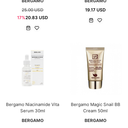
BERGAMO
BERGAMO
25.00 USD
19.17 USD
17%
20.83 USD
Bergamo Niacinamide Vita
Bergamo Magic Snail BB
Serum 30ml
Cream 50ml
BERGAMO
BERGAMO