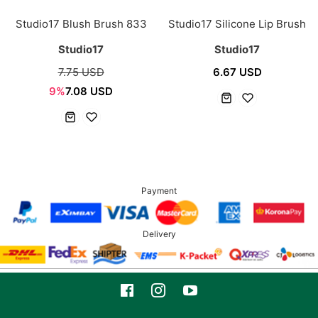
Studio17 Blush Brush 833
Studio17 Silicone Lip Brush
Studio17
Studio17
7.75 USD
6.67 USD
9%
7.08 USD
Payment
Delivery