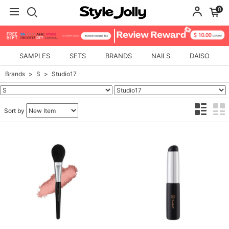
0
SAMPLES
SETS
BRANDS
NAILS
DAISO
Brands
S
Studio17
Sort by