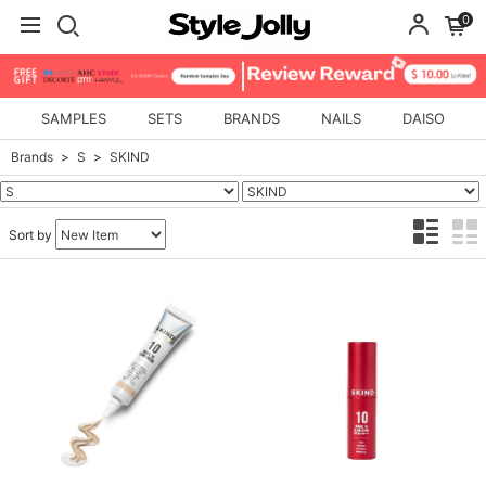
0
SAMPLES
SETS
BRANDS
NAILS
DAISO
Brands
S
SKIND
Sort by