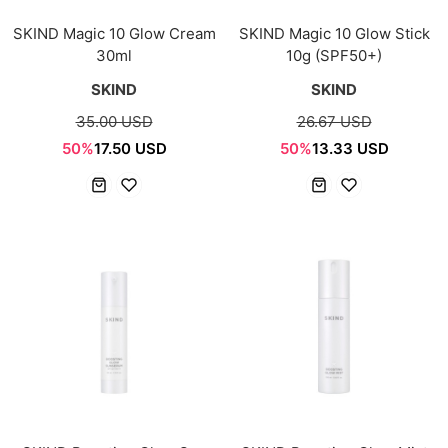
SKIND Magic 10 Glow Cream
SKIND Magic 10 Glow Stick
30ml
10g (SPF50+)
SKIND
SKIND
35.00 USD
26.67 USD
50%
17.50 USD
50%
13.33 USD