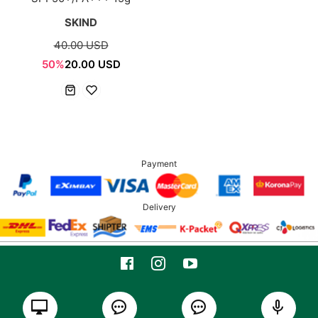
SKIND
40.00 USD
50%
20.00 USD
Payment
Delivery