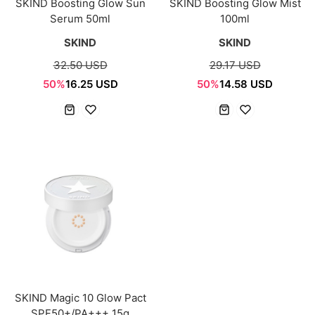
SKIND Boosting Glow Sun
SKIND Boosting Glow Mist
Serum 50ml
100ml
SKIND
SKIND
32.50 USD
29.17 USD
50%
16.25 USD
50%
14.58 USD
SKIND Magic 10 Glow Pact
SPF50+/PA+++ 15g